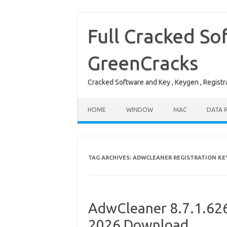
Skip
to
content
Full Cracked So
GreenCracks
Cracked Software and Key , Keygen , Registra
HOME
WINDOW
MAC
DATA 
TAG ARCHIVES:
ADWCLEANER REGISTRATION KE
AdwCleaner 8.7.1.626 
2026 Download