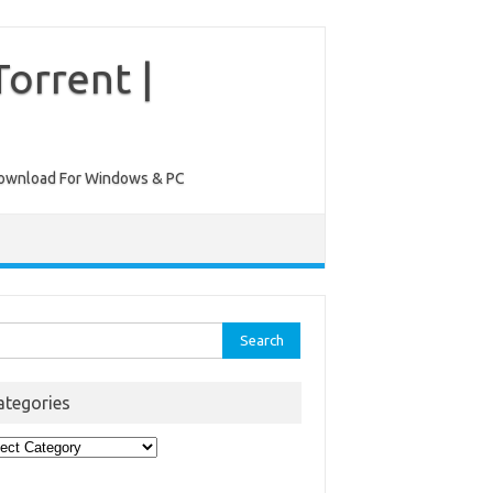
orrent |
ee Download For Windows & PC
rch
ategories
egories