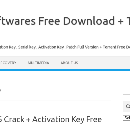
ftwares Free Download + T
tion Key , Serial key , Activation Key . Patch Full Version + Torrent Fr
RECOVERY
MULTIMEDIA
ABOUT US
Sea
Y
for:
C
Crack + Activation Key Free
Cat