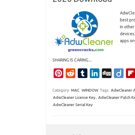
AdwClea
best pro
In other
devices.
apps on 
SHARING IS CARING....
Pi
R
T
Li
Di
Di
nt
e
u
n
g
ig
er
d
m
k
g
o
Category:
MAC
WINDOW
Tags:
AdwCleaner A
AdwCleaner License Key
,
AdwCleaner Patch K
es
di
bl
e
AdwCleaner Serial Key
t
t
r
dI
n