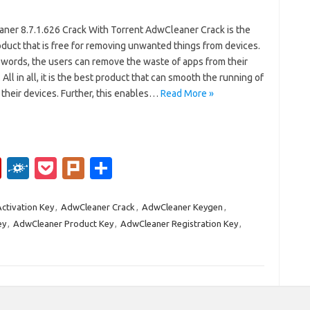
ner 8.7.1.626 Crack With Torrent AdwCleaner Crack is the
duct that is free for removing unwanted things from devices.
 words, the users can remove the waste of apps from their
 All in all, it is the best product that can smooth the running of
their devices. Further, this enables…
Read More »
Fl
F
P
Pl
S
ip
ol
o
ur
h
b
k
ck
k
ar
ctivation Key
,
AdwCleaner Crack
,
AdwCleaner Keygen
,
ey
,
AdwCleaner Product Key
,
AdwCleaner Registration Key
,
o
d
et
e
ar
d