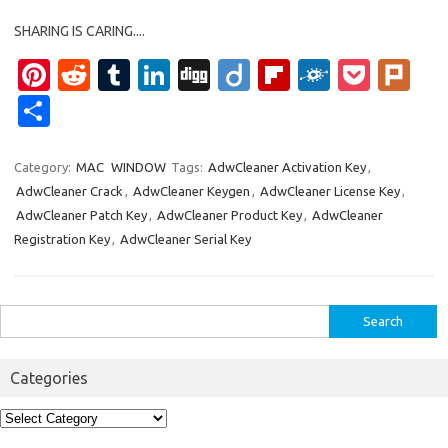
SHARING IS CARING....
Pi
R
T
Li
Di
Di
Fl
F
P
Pl
nt
e
u
n
g
ig
ip
ol
o
ur
S
er
d
m
k
g
o
b
k
ck
k
h
es
di
bl
e
o
d
et
ar
Category:
MAC
WINDOW
Tags:
AdwCleaner Activation Key
,
AdwCleaner Crack
,
AdwCleaner Keygen
,
AdwCleaner License Key
,
t
t
r
dI
ar
e
AdwCleaner Patch Key
,
AdwCleaner Product Key
,
AdwCleaner
n
d
Registration Key
,
AdwCleaner Serial Key
Search
for:
Categories
Categories