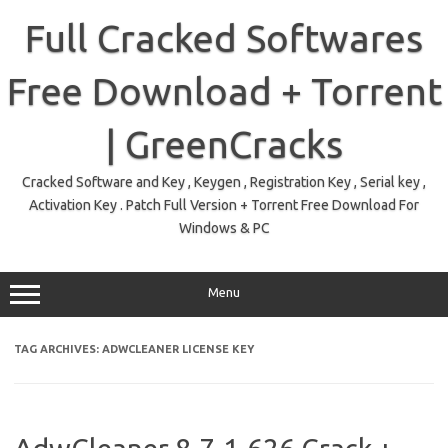
Skip
to
Full Cracked Softwares
content
Free Download + Torrent
| GreenCracks
Cracked Software and Key , Keygen , Registration Key , Serial key ,
Activation Key . Patch Full Version + Torrent Free Download For
Windows & PC
Menu
TAG ARCHIVES:
ADWCLEANER LICENSE KEY