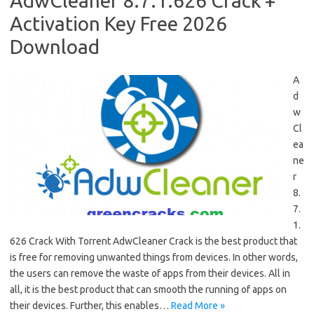
AdwCleaner 8.7.1.626 Crack +
Activation Key Free 2026
Download
A
d
w
Cl
ea
ne
r
8.
7.
1.
626 Crack With Torrent AdwCleaner Crack is the best product that
is free for removing unwanted things from devices. In other words,
the users can remove the waste of apps from their devices. All in
all, it is the best product that can smooth the running of apps on
their devices. Further, this enables…
Read More »