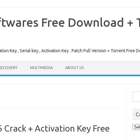
ftwares Free Download + T
tion Key , Serial key , Activation Key . Patch Full Version + Torrent Fr
RECOVERY
MULTIMEDIA
ABOUT US
Sea
for:
C
Crack + Activation Key Free
Cat