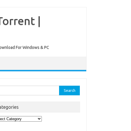
orrent |
ee Download For Windows & PC
rch
ategories
egories