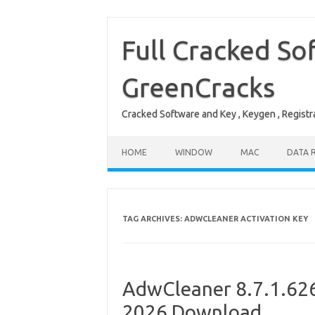
Skip
to
content
Full Cracked So
GreenCracks
Cracked Software and Key , Keygen , Registra
HOME
WINDOW
MAC
DATA 
TAG ARCHIVES:
ADWCLEANER ACTIVATION KEY
AdwCleaner 8.7.1.626 
2026 Download