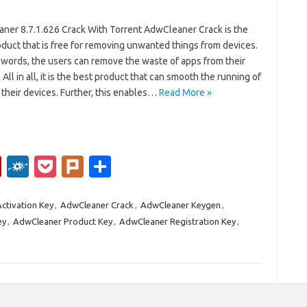
ner 8.7.1.626 Crack With Torrent AdwCleaner Crack is the
duct that is free for removing unwanted things from devices.
 words, the users can remove the waste of apps from their
 All in all, it is the best product that can smooth the running of
their devices. Further, this enables…
Read More »
Fl
F
P
Pl
S
ip
ol
o
ur
h
b
k
ck
k
ar
ctivation Key
,
AdwCleaner Crack
,
AdwCleaner Keygen
,
ey
,
AdwCleaner Product Key
,
AdwCleaner Registration Key
,
o
d
et
e
ar
d