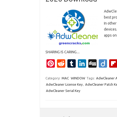
AdwClea
best pro
In other
devices.
apps on 
SHARING IS CARING....
Pi
R
T
Li
Di
Di
nt
e
u
n
g
ig
er
d
m
k
g
o
Category:
MAC
WINDOW
Tags:
AdwCleaner A
AdwCleaner License Key
,
AdwCleaner Patch K
es
di
bl
e
AdwCleaner Serial Key
t
t
r
dI
n