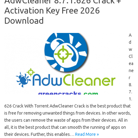
AdwCleaner 8.7.1.626 Crack +
Activation Key Free 2026
Download
A
d
w
Cl
ea
ne
r
8.
7.
1.
626 Crack With Torrent AdwCleaner Crack is the best product that
is free for removing unwanted things from devices. In other words,
the users can remove the waste of apps from their devices. All in
all, it is the best product that can smooth the running of apps on
their devices. Further, this enables…
Read More »