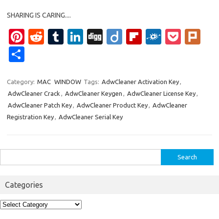
SHARING IS CARING....
Pi
R
T
Li
Di
Di
Fl
F
P
Pl
nt
e
u
n
g
ig
ip
ol
o
ur
S
er
d
m
k
g
o
b
k
ck
k
h
es
di
bl
e
o
d
et
ar
Category:
MAC
WINDOW
Tags:
AdwCleaner Activation Key
,
AdwCleaner Crack
,
AdwCleaner Keygen
,
AdwCleaner License Key
,
t
t
r
dI
ar
e
AdwCleaner Patch Key
,
AdwCleaner Product Key
,
AdwCleaner
n
d
Registration Key
,
AdwCleaner Serial Key
Search
for:
Categories
Categories