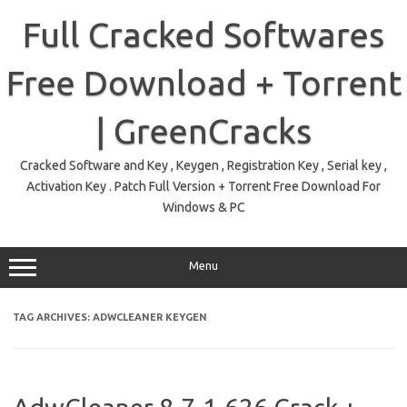
Skip
to
Full Cracked Softwares
content
Free Download + Torrent
| GreenCracks
Cracked Software and Key , Keygen , Registration Key , Serial key ,
Activation Key . Patch Full Version + Torrent Free Download For
Windows & PC
Menu
TAG ARCHIVES:
ADWCLEANER KEYGEN