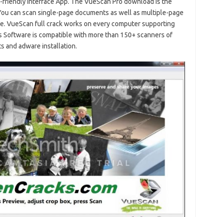
r-friendly interface App. The VueScan Pro download is the
 You can scan single-page documents as well as multiple-page
e. VueScan full crack works on every computer supporting
is Software is compatible with more than 150+ scanners of
nts and adware installation.