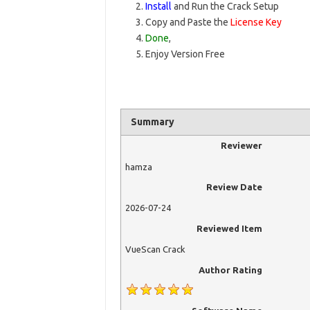
Install
and Run the Crack Setup
Copy and Paste the
License Key
Done
,
Enjoy Version Free
Summary
Reviewer
hamza
Review Date
2026-07-24
Reviewed Item
VueScan Crack
Author Rating