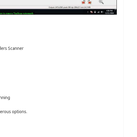
ders Scanner
nning
erous options.