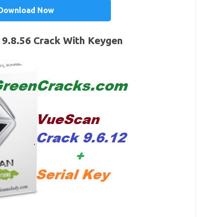
Download Now
 9.8.56 Crack With Keygen