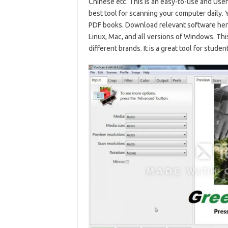
Chinese etc. This is an easy-to-use and Use
best tool for scanning your computer daily.
PDF books. Download relevant software her
Linux, Mac, and all versions of Windows. Th
different brands. It is a great tool for stude