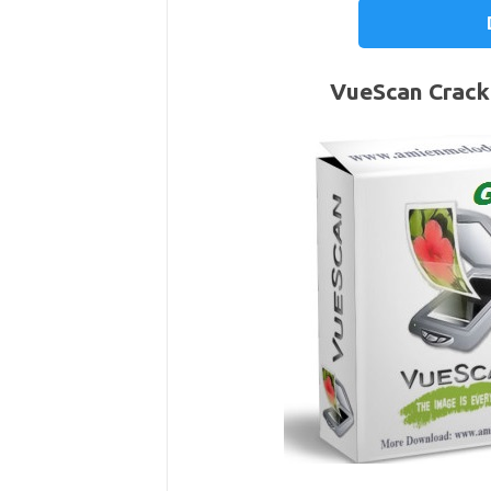
VueScan Crack