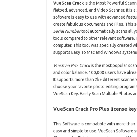
VueScan Crack
is the Most Powerful Scannin
flatbed, advanced, and Video Scanner. It is a
software is easy to use with advanced featur
create fabulous documents and Files. This 
Serial Number
tool automatically scans all
tools compared to other relevant software. I
computer. This tool was specially created wi
supports Easy To Mac and Windows systems
VueScan Pro Crack
is the most popular scann
and color balance. 100,000 users have alrea
It supports more than 2k+ different scanner
choose your favorite photo editing program
VueScan Key: Easily Scan Multiple Photos a
VueScan Crack Pro Plus license ke
This Software is compatible with more than 150
easy and simple to use. VueScan Software su