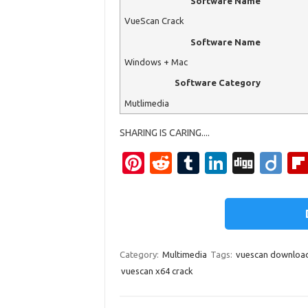
Software Name
VueScan Crack
Software Name
Windows + Mac
Software Category
Mutlimedia
SHARING IS CARING....
Pi
R
T
Li
Di
Di
nt
e
u
n
g
ig
er
d
m
k
g
o
es
di
bl
e
t
t
r
dI
Category:
Multimedia
Tags:
vuescan downloa
n
vuescan x64 crack