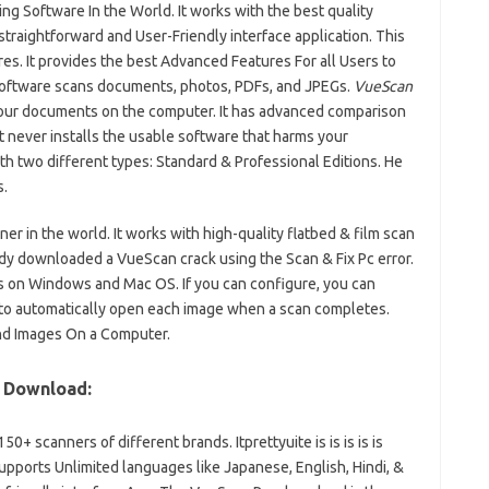
g Software In the World. It works with the best quality
 straightforward and User-Friendly interface application. This
es. It provides the best Advanced Features For all Users to
software scans documents, photos, PDFs, and JPEGs.
VueScan
 your documents on the computer. It has advanced comparison
t never installs the usable software that harms your
th two different types: Standard & Professional Editions. He
.
er in the world. It works with high-quality flatbed & film scan
dy downloaded a VueScan crack using the Scan & Fix Pc error.
s on Windows and Mac OS. If you can configure, you can
 to automatically open each image when a scan completes.
nd Images On a Computer.
y Download:
+ scanners of different brands. Itprettyuite is is is is is
pports Unlimited languages like Japanese, English, Hindi, &