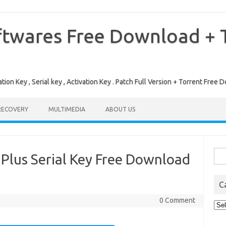
ftwares Free Download + T
tion Key , Serial key , Activation Key . Patch Full Version + Torrent Fr
RECOVERY
MULTIMEDIA
ABOUT US
Sea
Plus Serial Key Free Download
for:
C
0 Comment
Cat