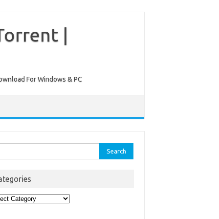
orrent |
ee Download For Windows & PC
rch
ategories
egories