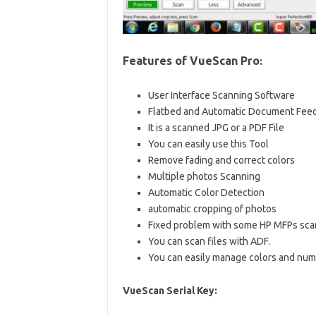
Features of VueScan
Pro
:
User Interface Scanning Software
Flatbed and Automatic Document Fee
It is a scanned JPG or a PDF File
You can easily use this Tool
Remove fading and correct colors
Multiple photos Scanning
Automatic Color Detection
automatic cropping of photos
Fixed problem with some HP MFPs sca
You can scan files with ADF.
You can easily manage colors and num
VueScan Serial Key: