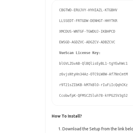
CBGTWD-ERUJVY-HYHIAZL-KTGBHV

LLSSEDT-FRTGDW-DENHGT-HHYTKR

XMCDUS-WNTGF-TGWDUJ-IKBHPCD

EWSGD-AGDZVC-ADGZCV-ADBZCVC

blGVLZGvAB-QlBQlisEyBL1-tgYEwhWc1

z6vjsNtyHn34Az-OTC9iW8W-Af7NnCmtM

r9T21sZIbKB-kM7kBlO-rIuFiIcQqhCKz

How To Install?
Download the Setup from the link bel