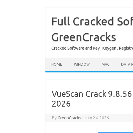
Skip
to
content
Full Cracked So
GreenCracks
Cracked Software and Key , Keygen , Registra
HOME
WINDOW
MAC
DATA 
VueScan Crack 9.8.56 
2026
By
GreenCracks
|
July 24, 2026