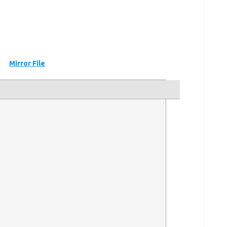
Mirror File