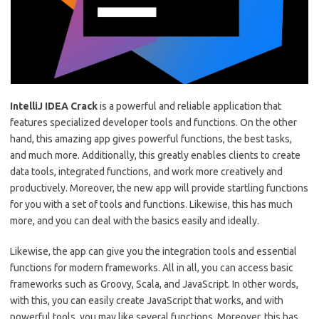
IntelliJ IDEA Crack
is a powerful and reliable application that
features specialized developer tools and functions. On the other
hand, this amazing app gives powerful functions, the best tasks,
and much more. Additionally, this greatly enables clients to create
data tools, integrated functions, and work more creatively and
productively. Moreover, the new app will provide startling functions
for you with a set of tools and functions. Likewise, this has much
more, and you can deal with the basics easily and ideally.
Likewise, the app can give you the integration tools and essential
functions for modern frameworks. All in all, you can access basic
frameworks such as Groovy, Scala, and JavaScript. In other words,
with this, you can easily create JavaScript that works, and with
powerful tools, you may like several functions. Moreover, this has