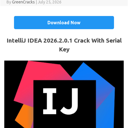
By
GreenCracks
|
July 25, 2026
Download Now
IntelliJ IDEA 2026.2.0.1 Crack With Serial
Key