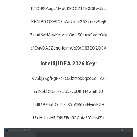
KTD49tAugc1Mot-KFDCZ1TK0GBwJkz
XHNlB0iOXv9G7-iAe7bde26Xcinzz9ejF
ZUu06zNAlwKn-zcnOmL50iucxPzoeOfg
cfCyjvDA5Zdgu-IgimWgXoO83EO2Q0X
Intellij IDEA 2026 Key:
VySkj3KgfRgN-dFOZiztropkqcoGoTZ2i
crlNbblGNmH-fJUksvpUBrH4wmENU
LkIR1BFhxhO-I2zcSYoSB6keNyiihEZH
t3nHcIcivHF-DPlEFglRRChM3YIIYMZn