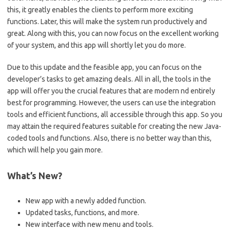
this, it greatly enables the clients to perform more exciting
functions. Later, this will make the system run productively and
great. Along with this, you can now focus on the excellent working
of your system, and this app will shortly let you do more.
Due to this update and the feasible app, you can focus on the
developer’s tasks to get amazing deals. All in all, the tools in the
app will offer you the crucial features that are modern nd entirely
best for programming. However, the users can use the integration
tools and efficient functions, all accessible through this app. So you
may attain the required features suitable for creating the new Java-
coded tools and functions. Also, there is no better way than this,
which will help you gain more.
What’s New?
New app with a newly added function.
Updated tasks, functions, and more.
New interface with new menu and tools.