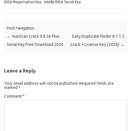
IDEA Registration Key
,
Intellij IDEA Serial Key
Post navigation
←
VueScan Crack 9.8.56 Plus
Easy Duplicate Finder 8.1.1.2
Serial Key Free Download 2026
Crack + License Key {2026}
→
Leave a Reply
Your email address will not be published.
Required fields are
marked
*
Comment
*