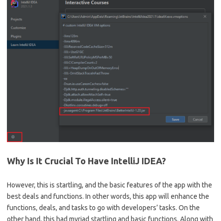
Why Is It Crucial To Have IntelliJ IDEA?
However, this is startling, and the basic features of the app with the
best deals and functions. In other words, this app will enhance the
functions, deals, and tasks to go with developers’ tasks. On the
other hand, this had myriad startling and basic functions. Along with