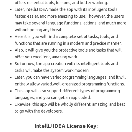
offers essential tools, lessons, and better working.
Later, IntelliJ IDEA made the app with its intelligent tools
faster, easier, and more amazing to use; however, the users
may take several language functions, actions, and much more
without posing any threat.
Here it is, you will find a complete set of tasks, tools, and
functions that are running in a modern and precise manner.
Also, it will give you the protective tools and tasks that will
offer you excellent, amazing work.
So for now, the app creation with its intelligent tools and
tasks will make the system work modern.
Later, you can have varied programming languages, and it will
entirely allow varied,well-organized programming functions.
This app will also support different types of programming
languages, and you can get an app coded.
Likewise, this app will be wholly different, amazing, and best
to go with the developers.
IntelliJ IDEA License Key: