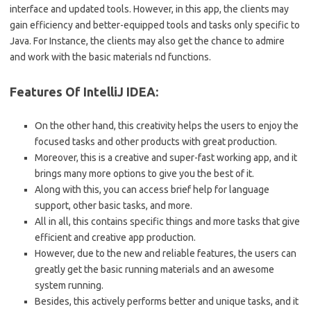
interface and updated tools. However, in this app, the clients may
gain efficiency and better-equipped tools and tasks only specific to
Java. For Instance, the clients may also get the chance to admire
and work with the basic materials nd functions.
Features Of IntelliJ IDEA:
On the other hand, this creativity helps the users to enjoy the
focused tasks and other products with great production.
Moreover, this is a creative and super-fast working app, and it
brings many more options to give you the best of it.
Along with this, you can access brief help for language
support, other basic tasks, and more.
All in all, this contains specific things and more tasks that give
efficient and creative app production.
However, due to the new and reliable features, the users can
greatly get the basic running materials and an awesome
system running.
Besides, this actively performs better and unique tasks, and it