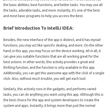
the basic abilities, best functions, and better tasks. You may use all
the tasks, adorable tasks, and more. Instantly, it’s one of the best
and most basic programs to help you access the Best.
Brief Introduction To IntelliJ IDEA:
Besides, the new interface of the app is distinct, and it has myriad
functions, you may act like specific dealing, and more. On the other
hand, in this app, you may focus on the device working. All in all, it
can give you suitable functions that are all working great for the
best actions. In other words, this activity provides a great and
thrilling function, and the function is only available in this app.
Additionally, you can get this awesome app with the click of a single
click. Also, without much trouble, you will get each tool.
Similarly, this actively runs in the gadgets, and performs varied
tasks, you can do anything you want using this app. Although this is
the best choice for the app and system developers to create the
system and apps. Instantly, it brings more than just the normal