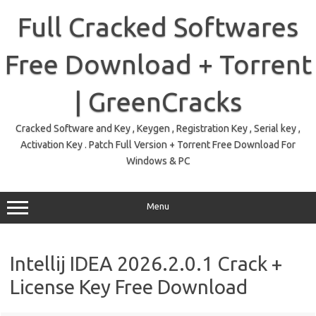
Skip
to
Full Cracked Softwares
content
Free Download + Torrent
| GreenCracks
Cracked Software and Key , Keygen , Registration Key , Serial key ,
Activation Key . Patch Full Version + Torrent Free Download For
Windows & PC
Menu
Intellij IDEA 2026.2.0.1 Crack +
License Key Free Download