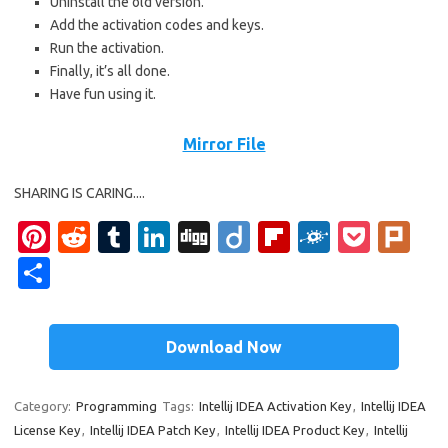
Uninstall the old version.
Add the activation codes and keys.
Run the activation.
Finally, it’s all done.
Have fun using it.
Mirror File
SHARING IS CARING....
Pi
R
T
Li
Di
Di
Fl
F
P
Pl
nt
e
u
n
g
ig
ip
ol
o
ur
S
er
d
m
k
g
o
b
k
ck
k
h
es
di
bl
e
o
d
et
ar
Download Now
t
t
r
dI
ar
e
n
d
Category:
Programming
Tags:
Intellij IDEA Activation Key
,
Intellij IDEA
License Key
,
Intellij IDEA Patch Key
,
Intellij IDEA Product Key
,
Intellij