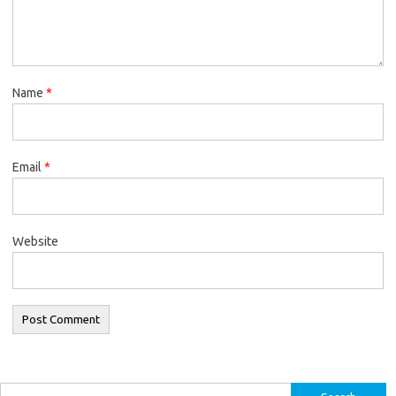
Name
*
Email
*
Website
Search