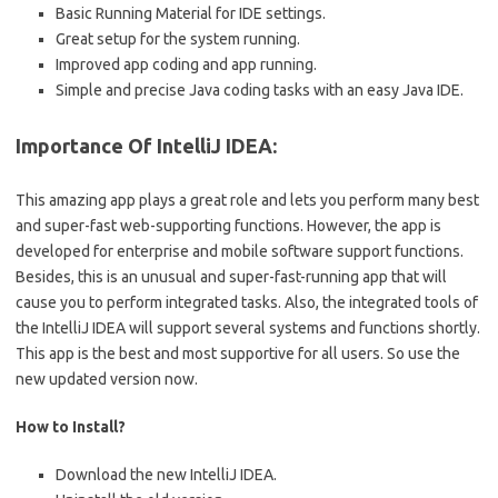
Basic Running Material for IDE settings.
Great setup for the system running.
Improved app coding and app running.
Simple and precise Java coding tasks with an easy Java IDE.
Importance Of IntelliJ IDEA:
This amazing app plays a great role and lets you perform many best
and super-fast web-supporting functions. However, the app is
developed for enterprise and mobile software support functions.
Besides, this is an unusual and super-fast-running app that will
cause you to perform integrated tasks. Also, the integrated tools of
the IntelliJ IDEA will support several systems and functions shortly.
This app is the best and most supportive for all users. So use the
new updated version now.
How to Install?
Download the new IntelliJ IDEA.