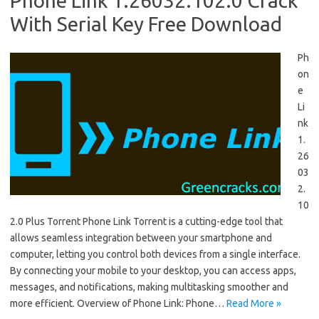
Phone Link 1.26032.102.0 Crack
With Serial Key Free Download
Ph
on
e
Li
nk
1.
26
03
2.
10
2.0 Plus Torrent Phone Link Torrent is a cutting-edge tool that
allows seamless integration between your smartphone and
computer, letting you control both devices from a single interface.
By connecting your mobile to your desktop, you can access apps,
messages, and notifications, making multitasking smoother and
more efficient. Overview of Phone Link: Phone…
Read More »