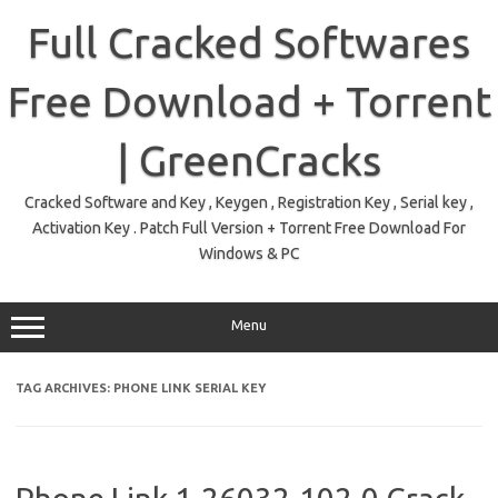
Skip
to
Full Cracked Softwares
content
Free Download + Torrent
| GreenCracks
Cracked Software and Key , Keygen , Registration Key , Serial key ,
Activation Key . Patch Full Version + Torrent Free Download For
Windows & PC
Menu
TAG ARCHIVES:
PHONE LINK SERIAL KEY