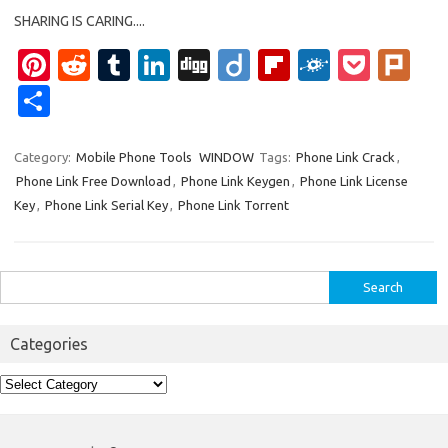
SHARING IS CARING....
Pi
R
T
Li
Di
Di
Fl
F
P
Pl
nt
e
u
n
g
ig
ip
ol
o
ur
S
er
d
m
k
g
o
b
k
ck
k
h
es
di
bl
e
o
d
et
ar
Category:
Mobile Phone Tools
WINDOW
Tags:
Phone Link Crack
,
Phone Link Free Download
,
Phone Link Keygen
,
Phone Link License
t
t
r
dI
ar
e
Key
,
Phone Link Serial Key
,
Phone Link Torrent
n
d
Search
for:
Categories
Categories