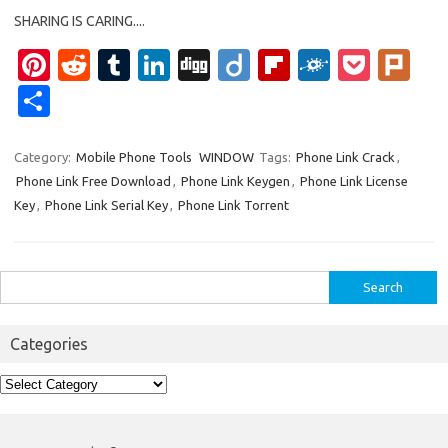
SHARING IS CARING....
Pi
R
T
Li
Di
Di
Fl
F
P
Pl
nt
e
u
n
g
ig
ip
ol
o
ur
S
er
d
m
k
g
o
b
k
ck
k
h
es
di
bl
e
o
d
et
ar
Category:
Mobile Phone Tools
WINDOW
Tags:
Phone Link Crack
,
Phone Link Free Download
,
Phone Link Keygen
,
Phone Link License
t
t
r
dI
ar
e
Key
,
Phone Link Serial Key
,
Phone Link Torrent
n
d
Search
for:
Categories
Categories