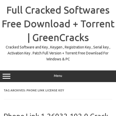
Skip
to
Full Cracked Softwares
content
Free Download + Torrent
| GreenCracks
Cracked Software and Key , Keygen , Registration Key , Serial key ,
Activation Key . Patch Full Version + Torrent Free Download For
Windows & PC
Menu
TAG ARCHIVES:
PHONE LINK LICENSE KEY