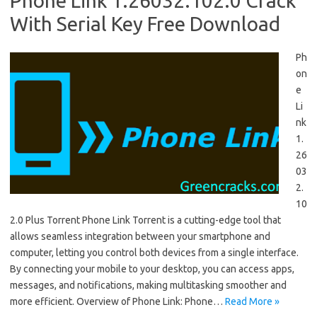
Phone Link 1.26032.102.0 Crack
With Serial Key Free Download
Ph
on
e
Li
nk
1.
26
03
2.
10
2.0 Plus Torrent Phone Link Torrent is a cutting-edge tool that
allows seamless integration between your smartphone and
computer, letting you control both devices from a single interface.
By connecting your mobile to your desktop, you can access apps,
messages, and notifications, making multitasking smoother and
more efficient. Overview of Phone Link: Phone…
Read More »