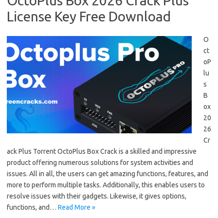
OctoPlus Box 2026 Crack Plus
License Key Free Download
O
ct
oP
lu
s
B
ox
20
26
Cr
ack Plus Torrent OctoPlus Box Crack is a skilled and impressive
product offering numerous solutions for system activities and
issues. All in all, the users can get amazing functions, features, and
more to perform multiple tasks. Additionally, this enables users to
resolve issues with their gadgets. Likewise, it gives options,
functions, and…
Read More »