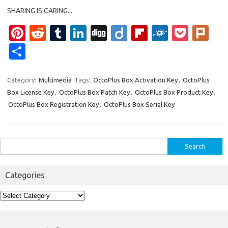
SHARING IS CARING....
Pi
R
T
Li
Di
Di
Fl
F
P
Pl
nt
e
u
n
g
ig
ip
ol
o
ur
S
er
d
m
k
g
o
b
k
ck
k
h
es
di
bl
e
o
d
et
ar
Category:
Multimedia
Tags:
OctoPlus Box Activation Key
,
OctoPlus
Box License Key
,
OctoPlus Box Patch Key
,
OctoPlus Box Product Key
,
t
t
r
dI
ar
e
OctoPlus Box Registration Key
,
OctoPlus Box Serial Key
n
d
Search
for:
Categories
Categories