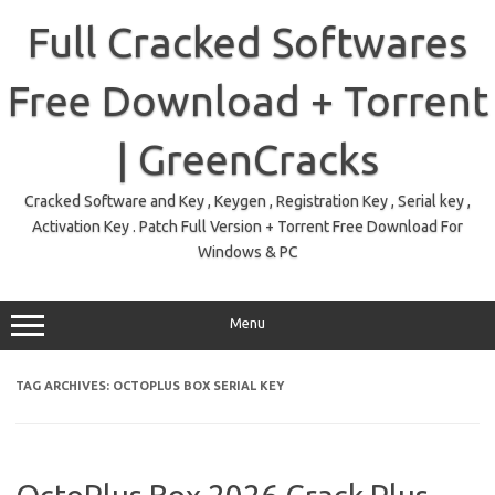
Skip
to
Full Cracked Softwares
content
Free Download + Torrent
| GreenCracks
Cracked Software and Key , Keygen , Registration Key , Serial key ,
Activation Key . Patch Full Version + Torrent Free Download For
Windows & PC
Menu
TAG ARCHIVES:
OCTOPLUS BOX SERIAL KEY