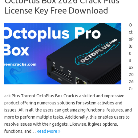
OctoPlus Box 2026 Crack Plus
License Key Free Download
O
ct
oP
lu
s
B
ox
20
26
Cr
ack Plus Torrent OctoPlus Box Crack is a skilled and impressive
product offering numerous solutions for system activities and
issues. All in all, the users can get amazing functions, features, and
more to perform multiple tasks. Additionally, this enables users to
resolve issues with their gadgets. Likewise, it gives options,
functions, and…
Read More »