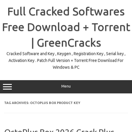
Skip
to
Full Cracked Softwares
content
Free Download + Torrent
| GreenCracks
Cracked Software and Key , Keygen , Registration Key , Serial key ,
Activation Key . Patch Full Version + Torrent Free Download For
Windows & PC
Menu
TAG ARCHIVES:
OCTOPLUS BOX PRODUCT KEY