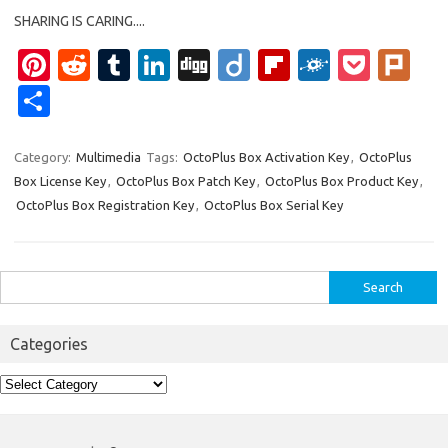
SHARING IS CARING....
Pi
R
T
Li
Di
Di
Fl
F
P
Pl
nt
e
u
n
g
ig
ip
ol
o
ur
S
er
d
m
k
g
o
b
k
ck
k
h
es
di
bl
e
o
d
et
ar
Category:
Multimedia
Tags:
OctoPlus Box Activation Key
,
OctoPlus
Box License Key
,
OctoPlus Box Patch Key
,
OctoPlus Box Product Key
,
t
t
r
dI
ar
e
OctoPlus Box Registration Key
,
OctoPlus Box Serial Key
n
d
Search
for:
Categories
Categories