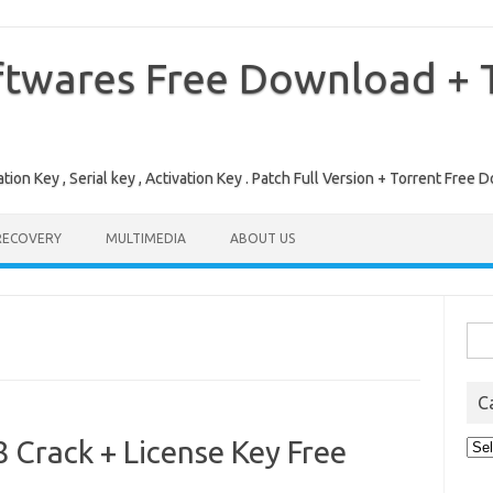
ftwares Free Download + T
tion Key , Serial key , Activation Key . Patch Full Version + Torrent Fr
RECOVERY
MULTIMEDIA
ABOUT US
Sea
for:
C
 Crack + License Key Free
Cat