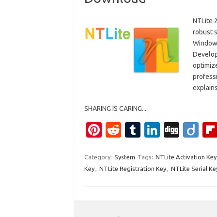
NTLite 2
robust 
Windows
Develope
optimize
professi
explain
SHARING IS CARING....
Pi
R
T
Li
Di
Di
nt
e
u
n
g
ig
er
d
m
k
g
o
Category:
System
Tags:
NTLite Activation Key
Key
,
NTLite Registration Key
,
NTLite Serial Ke
es
di
bl
e
t
t
r
dI
n