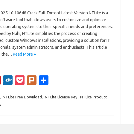
025.10.10648 Crack Full Torrent Latest Version NTLite is a
software tool that allows users to customize and optimize
 operating systems to their specific needs and preferences.
d by Nuhi, NTLite simplifies the process of creating
d, custom Windows installations, providing a solution for IT
onals, system administrators, and enthusiasts. This article
s the…
Read More »
Fl
F
P
Pl
S
ip
ol
o
ur
h
b
k
ck
k
ar
,
NTLite Free Download
,
NTLite License Key
,
NTLite Product
y
o
d
et
e
ar
d