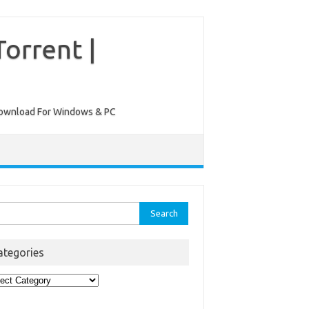
orrent |
ee Download For Windows & PC
rch
ategories
egories