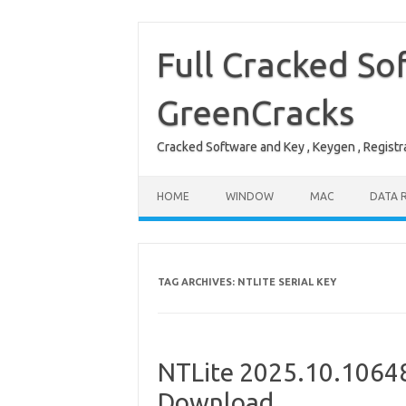
Skip
to
content
Full Cracked So
GreenCracks
Cracked Software and Key , Keygen , Registra
HOME
WINDOW
MAC
DATA 
TAG ARCHIVES:
NTLITE SERIAL KEY
NTLite 2025.10.10648
Download