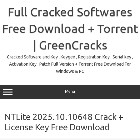
Skip
to
Full Cracked Softwares
content
Free Download + Torrent
| GreenCracks
Cracked Software and Key , Keygen , Registration Key , Serial key ,
Activation Key . Patch Full Version + Torrent Free Download For
Windows & PC
Menu
NTLite 2025.10.10648 Crack +
License Key Free Download