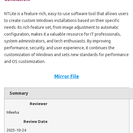
NTLite is a feature-rich, easy-to-use software tool that allows users
to create custom Windows installations based on their specific
needs. Its rich feature set, from image adjustment to automatic
configuration, makes it a valuable resource for IT professionals,
system administrators, and tech enthusiasts. By improving
performance, security, and user experience, it continues the
customization of Windows and sets new standards for performance
and OS customization.
Mirror File
Summary
Reviewer
Mleeha
Review Date
2025-10-24