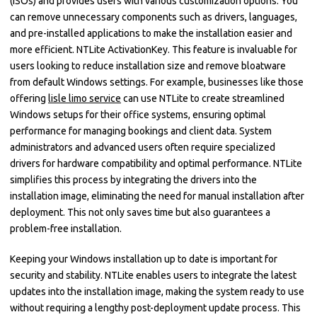
(ISOs) and provides users with various customization options. You
can remove unnecessary components such as drivers, languages,
and pre-installed applications to make the installation easier and
more efficient. NTLite ActivationKey. This feature is invaluable for
users looking to reduce installation size and remove bloatware
from default Windows settings. For example, businesses like those
offering
lisle limo service
can use NTLite to create streamlined
Windows setups for their office systems, ensuring optimal
performance for managing bookings and client data. System
administrators and advanced users often require specialized
drivers for hardware compatibility and optimal performance. NTLite
simplifies this process by integrating the drivers into the
installation image, eliminating the need for manual installation after
deployment. This not only saves time but also guarantees a
problem-free installation.
Keeping your Windows installation up to date is important for
security and stability. NTLite enables users to integrate the latest
updates into the installation image, making the system ready to use
without requiring a lengthy post-deployment update process. This