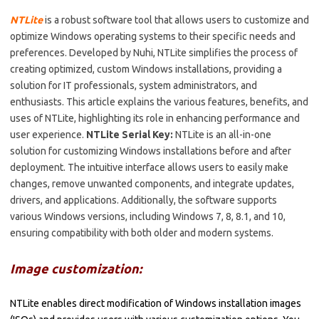
NTLite
is a robust software tool that allows users to customize and
optimize Windows operating systems to their specific needs and
preferences. Developed by Nuhi, NTLite simplifies the process of
creating optimized, custom Windows installations, providing a
solution for IT professionals, system administrators, and
enthusiasts. This article explains the various features, benefits, and
uses of NTLite, highlighting its role in enhancing performance and
user experience.
NTLite Serial Key:
NTLite is an all-in-one
solution for customizing Windows installations before and after
deployment. The intuitive interface allows users to easily make
changes, remove unwanted components, and integrate updates,
drivers, and applications. Additionally, the software supports
various Windows versions, including Windows 7, 8, 8.1, and 10,
ensuring compatibility with both older and modern systems.
Image customization:
NTLite enables direct modification of Windows installation images