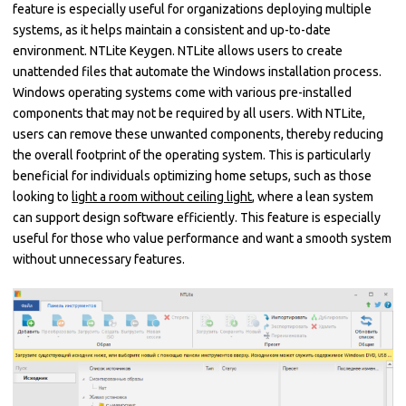
feature is especially useful for organizations deploying multiple
systems, as it helps maintain a consistent and up-to-date
environment. NTLite Keygen. NTLite allows users to create
unattended files that automate the Windows installation process.
Windows operating systems come with various pre-installed
components that may not be required by all users. With NTLite,
users can remove these unwanted components, thereby reducing
the overall footprint of the operating system. This is particularly
beneficial for individuals optimizing home setups, such as those
looking to
light a room without ceiling light
, where a lean system
can support design software efficiently. This feature is especially
useful for those who value performance and want a smooth system
without unnecessary features.