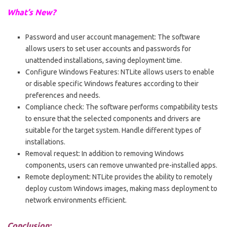
What’s New?
Password and user account management: The software
allows users to set user accounts and passwords for
unattended installations, saving deployment time.
Configure Windows Features: NTLite allows users to enable
or disable specific Windows features according to their
preferences and needs.
Compliance check: The software performs compatibility tests
to ensure that the selected components and drivers are
suitable for the target system. Handle different types of
installations.
Removal request: In addition to removing Windows
components, users can remove unwanted pre-installed apps.
Remote deployment: NTLite provides the ability to remotely
deploy custom Windows images, making mass deployment to
network environments efficient.
Conclusion: