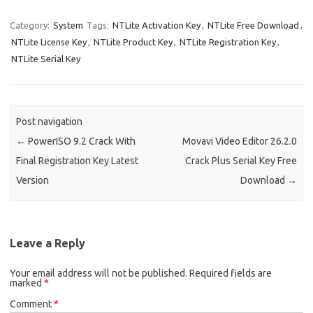
n
d
Category:
System
Tags:
NTLite Activation Key
,
NTLite Free Download
,
NTLite License Key
,
NTLite Product Key
,
NTLite Registration Key
,
NTLite Serial Key
Post navigation
←
PowerISO 9.2 Crack With
Movavi Video Editor 26.2.0
Final Registration Key Latest
Crack Plus Serial Key Free
Version
Download
→
Leave a Reply
Your email address will not be published.
Required fields are
marked
*
Comment
*