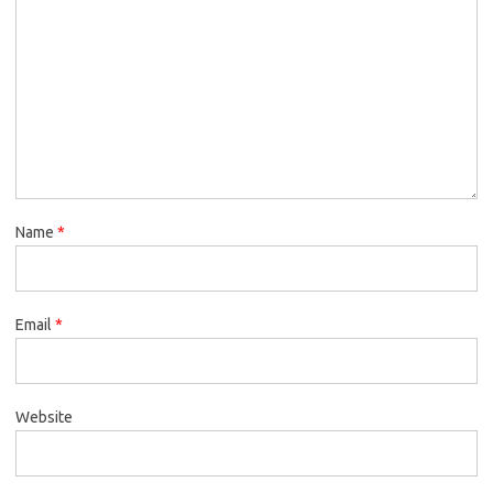
Name
*
Email
*
Website