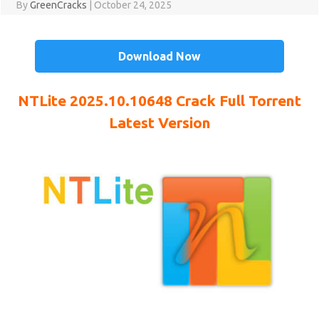
By
GreenCracks
|
October 24, 2025
Download Now
NTLite 2025.10.10648
Crack
Full Torrent
Latest Version