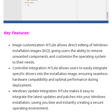
Key Features:
Image customization: NTLite allows direct editing of Windows
installation images (ISO), giving users the ability to remove
unwanted components and customize the operating system
to their needs.
Controller Integration: NTLite allows users to easily integrate
specific drivers into the installation image, ensuring seamless
hardware compatibility and optimal performance during
deployment.
Windows Update Integration: NTLite makes it easy to
integrate the latest updates and patches into your Windows
installation, saving you time and instantly creating a secure
operating environment.