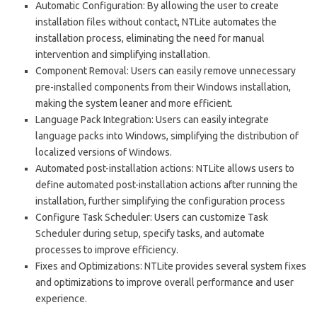
Automatic Configuration: By allowing the user to create
installation files without contact, NTLite automates the
installation process, eliminating the need for manual
intervention and simplifying installation.
Component Removal: Users can easily remove unnecessary
pre-installed components from their Windows installation,
making the system leaner and more efficient.
Language Pack Integration: Users can easily integrate
language packs into Windows, simplifying the distribution of
localized versions of Windows.
Automated post-installation actions: NTLite allows users to
define automated post-installation actions after running the
installation, further simplifying the configuration process
Configure Task Scheduler: Users can customize Task
Scheduler during setup, specify tasks, and automate
processes to improve efficiency.
Fixes and Optimizations: NTLite provides several system fixes
and optimizations to improve overall performance and user
experience.