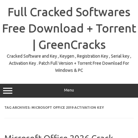
Skip
to
Full Cracked Softwares
content
Free Download + Torrent
| GreenCracks
Cracked Software and Key , Keygen , Registration Key , Serial key ,
Activation Key . Patch Full Version + Torrent Free Download For
Windows & PC
Menu
TAG ARCHIVES:
MICROSOFT OFFICE 2019 ACTIVATION KEY