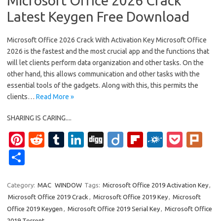
Microsoft Office 2026 Crack
Latest Keygen Free Download
Microsoft Office 2026 Crack With Activation Key Microsoft Office
2026 is the fastest and the most crucial app and the functions that
will let clients perform data organization and other tasks. On the
other hand, this allows communication and other tasks with the
essential tools of the gadgets. Along with this, this permits the
clients…
Read More »
SHARING IS CARING....
Pi
R
T
Li
Di
Di
Fl
F
P
Pl
nt
e
u
n
g
ig
ip
ol
o
ur
S
er
d
m
k
g
o
b
k
ck
k
h
es
di
bl
e
o
d
et
ar
Category:
MAC
WINDOW
Tags:
Microsoft Office 2019 Activation Key
,
Microsoft Office 2019 Crack
,
Microsoft Office 2019 Key
,
Microsoft
t
t
r
dI
ar
e
Office 2019 Keygen
,
Microsoft Office 2019 Serial Key
,
Microsoft Office
n
d
2019 Torrent