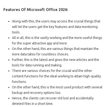
Features Of Microsoft Office 2026:
Along with this, the users may access the crucial things that
will let the users get the key features and data monitoring
tools.
All in all, this is the vastly working and the more useful things
for the super attractive app and more.
On the other hand, this are various things that maintain the
more data takes for countless choices.
Further, this is the latest and gives the new articles and the
tools for data running and making.
There are various choices for the crucial and the other
content functions for the ideal working to attain high-quality
functions.
On the other hand, this is the most used product with several
backup and recovery options too.
Hence, the clients can recover old lost and accidentally
deleted files in a short time.