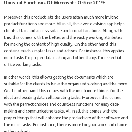
Unusual Functions Of Microsoft Office 2019:
Moreover, this product lets the users attain much more inviting
product functions and more. All in all, this ever-evolving app helps
clients attain and access solace and crucial functions. Along with
this, this comes with the better, and the vastly working attributes
for making the content of high quality. On the other hand, this
contains much simpler tasks and actions. For instance, this applies
more tasks for proper data making and other things for essential
office working tasks.
In other words, this allows getting the documents which are
suitable for the clients to have the organized working and the more.
On the other hand, this comes with the much more things, for the
ideal and exciting data collaborating tasks. Moreover, this comes
with the perfect choices and countless functions for easy data-
making and communicating tasks. All in all, this comes with the
proper things that will enhance the productivity of the software and
the more tasks. For instance, there is more for your work and choice
in the gadgets.