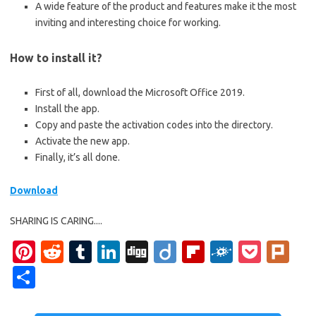
A wide feature of the product and features make it the most
inviting and interesting choice for working.
How to install it?
First of all, download the Microsoft Office 2019.
Install the app.
Copy and paste the activation codes into the directory.
Activate the new app.
Finally, it’s all done.
Download
SHARING IS CARING....
Pi
R
T
Li
Di
Di
Fl
F
P
Pl
nt
e
u
n
g
ig
ip
ol
o
ur
S
er
d
m
k
g
o
b
k
ck
k
h