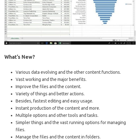
What’s New?
Various data evolving and the other content functions.
Vast working and the major benefits.
Improve the files and the content.
Variety of things and better actions.
Besides, fastest editing and easy usage.
Instant production of the content and more.
Multiple options and other tools and tasks.
Simpler things and the vast running options for managing
files.
Manage the files and the content in folders.