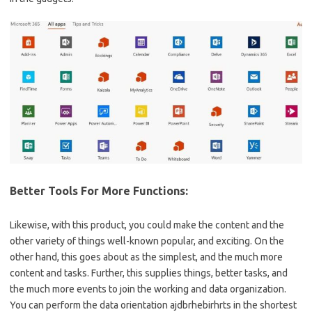
Better Tools For More Functions:
Likewise, with this product, you could make the content and the
other variety of things well-known popular, and exciting. On the
other hand, this goes about as the simplest, and the much more
content and tasks. Further, this supplies things, better tasks, and
the much more events to join the working and data organization.
You can perform the data orientation ajdbrhebirhrts in the shortest