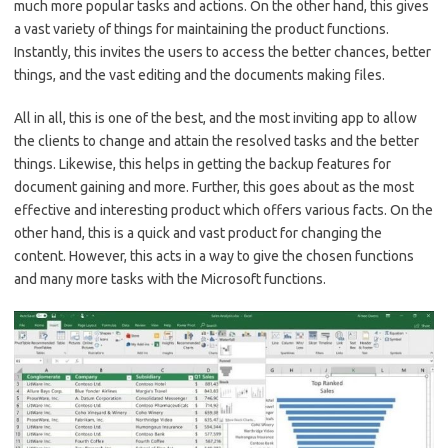
much more popular tasks and actions. On the other hand, this gives
a vast variety of things for maintaining the product functions.
Instantly, this invites the users to access the better chances, better
things, and the vast editing and the documents making files.
All in all, this is one of the best, and the most inviting app to allow
the clients to change and attain the resolved tasks and the better
things. Likewise, this helps in getting the backup features for
document gaining and more. Further, this goes about as the most
effective and interesting product which offers various facts. On the
other hand, this is a quick and vast product for changing the
content. However, this acts in a way to give the chosen functions
and many more tasks with the Microsoft functions.