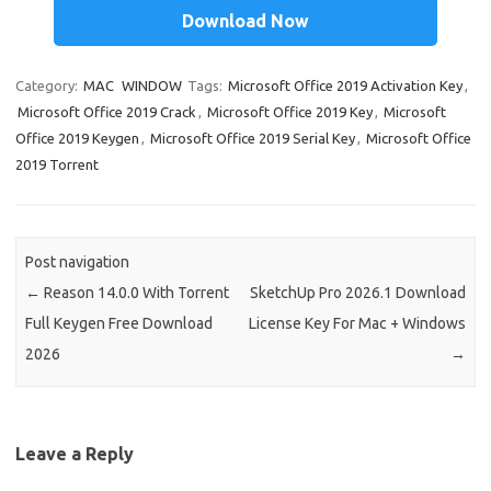
es
di
bl
e
o
d
et
ar
Download Now
t
t
r
dI
ar
e
n
d
Category:
MAC
WINDOW
Tags:
Microsoft Office 2019 Activation Key
,
Microsoft Office 2019 Crack
,
Microsoft Office 2019 Key
,
Microsoft
Office 2019 Keygen
,
Microsoft Office 2019 Serial Key
,
Microsoft Office
2019 Torrent
Post navigation
←
Reason 14.0.0 With Torrent
SketchUp Pro 2026.1 Download
Full Keygen Free Download
License Key For Mac + Windows
2026
→
Leave a Reply