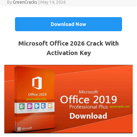
By
GreenCracks
|
May 14, 2026
Download Now
Microsoft Office 2026 Crack With
Activation Key