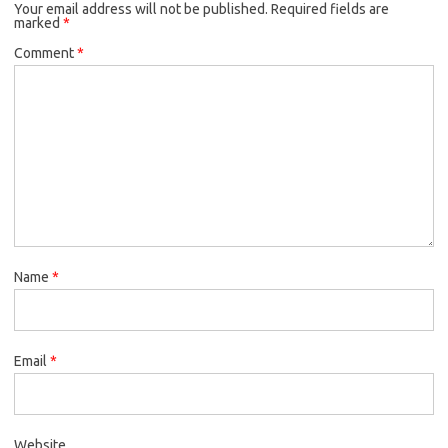
Your email address will not be published.
Required fields are
marked
*
Comment
*
Name
*
Email
*
Website