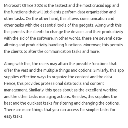
Microsoft Office 2026 is the fastest and the most crucial app and
the functions that will let clients perform data organization and
other tasks. On the other hand, this allows communication and
other tasks with the essential tools of the gadgets. Along with this,
this permits the clients to change the devices and their productivity
with the aid of the software. In other words, there are several data-
altering and productivity-handling functions. Moreover, this permits
the clients to alter the communication tasks and more.
Along with this, the users may attain the possible functions that
offer the vast and the multiple things and options. Similarly, this app
supplies effective ways to organize the content and the data.
Hence, this provides professional data tools and content
management. Similarly, this goes about as the excellent working
and the other tasks managing actions. Besides, this supplies the
best and the quickest tasks for altering and changing the options.
There are more things that you can access for simpler tasks for
easy tasks.