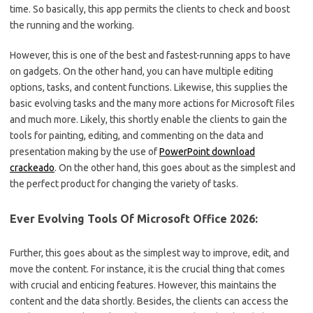
time. So basically, this app permits the clients to check and boost
the running and the working.
However, this is one of the best and fastest-running apps to have
on gadgets. On the other hand, you can have multiple editing
options, tasks, and content functions. Likewise, this supplies the
basic evolving tasks and the many more actions for Microsoft files
and much more. Likely, this shortly enable the clients to gain the
tools for painting, editing, and commenting on the data and
presentation making by the use of
PowerPoint download
crackeado
. On the other hand, this goes about as the simplest and
the perfect product for changing the variety of tasks.
Ever Evolving Tools Of Microsoft Office 2026:
Further, this goes about as the simplest way to improve, edit, and
move the content. For instance, it is the crucial thing that comes
with crucial and enticing features. However, this maintains the
content and the data shortly. Besides, the clients can access the