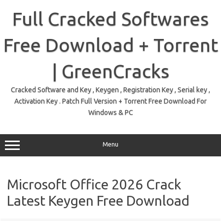
Skip
to
Full Cracked Softwares
content
Free Download + Torrent
| GreenCracks
Cracked Software and Key , Keygen , Registration Key , Serial key ,
Activation Key . Patch Full Version + Torrent Free Download For
Windows & PC
Menu
Microsoft Office 2026 Crack
Latest Keygen Free Download