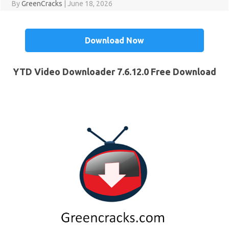
By
GreenCracks
|
June 18, 2026
Download Now
YTD Video Downloader 7.6.12.0 Free Download