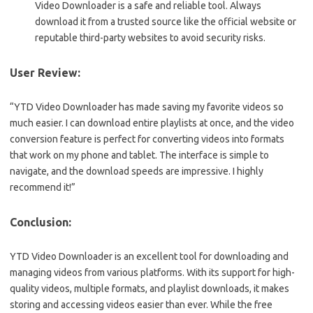
Video Downloader is a safe and reliable tool. Always
download it from a trusted source like the official website or
reputable third-party websites to avoid security risks.
User Review:
“YTD Video Downloader has made saving my favorite videos so
much easier. I can download entire playlists at once, and the video
conversion feature is perfect for converting videos into formats
that work on my phone and tablet. The interface is simple to
navigate, and the download speeds are impressive. I highly
recommend it!”
Conclusion:
YTD Video Downloader is an excellent tool for downloading and
managing videos from various platforms. With its support for high-
quality videos, multiple formats, and playlist downloads, it makes
storing and accessing videos easier than ever. While the free