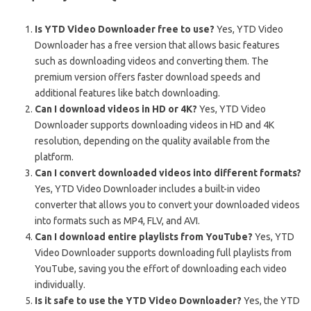
Is YTD Video Downloader free to use?
Yes, YTD Video
Downloader has a free version that allows basic features
such as downloading videos and converting them. The
premium version offers faster download speeds and
additional features like batch downloading.
Can I download videos in HD or 4K?
Yes, YTD Video
Downloader supports downloading videos in HD and 4K
resolution, depending on the quality available from the
platform.
Can I convert downloaded videos into different formats?
Yes, YTD Video Downloader includes a built-in video
converter that allows you to convert your downloaded videos
into formats such as MP4, FLV, and AVI.
Can I download entire playlists from YouTube?
Yes, YTD
Video Downloader supports downloading full playlists from
YouTube, saving you the effort of downloading each video
individually.
Is it safe to use the YTD Video Downloader?
Yes, the YTD