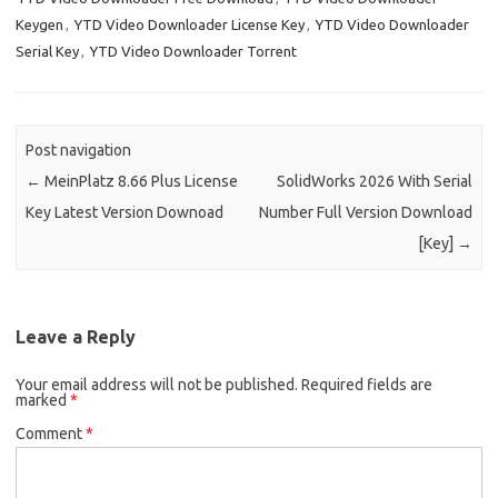
Keygen
,
YTD Video Downloader License Key
,
YTD Video Downloader
Serial Key
,
YTD Video Downloader Torrent
Post navigation
←
MeinPlatz 8.66 Plus License
SolidWorks 2026 With Serial
Key Latest Version Downoad
Number Full Version Download
[Key]
→
Leave a Reply
Your email address will not be published.
Required fields are
marked
*
Comment
*