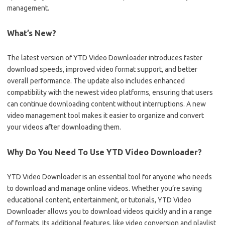
management.
What’s New?
The latest version of YTD Video Downloader introduces faster
download speeds, improved video format support, and better
overall performance. The update also includes enhanced
compatibility with the newest video platforms, ensuring that users
can continue downloading content without interruptions. A new
video management tool makes it easier to organize and convert
your videos after downloading them.
Why Do You Need To Use YTD Video Downloader?
YTD Video Downloader is an essential tool for anyone who needs
to download and manage online videos. Whether you’re saving
educational content, entertainment, or tutorials, YTD Video
Downloader allows you to download videos quickly and in a range
of formats. Its additional features, like video conversion and playlist