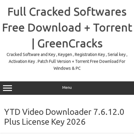
Skip
to
Full Cracked Softwares
content
Free Download + Torrent
| GreenCracks
Cracked Software and Key , Keygen , Registration Key , Serial key ,
Activation Key . Patch Full Version + Torrent Free Download For
Windows & PC
Menu
YTD Video Downloader 7.6.12.0
Plus License Key 2026