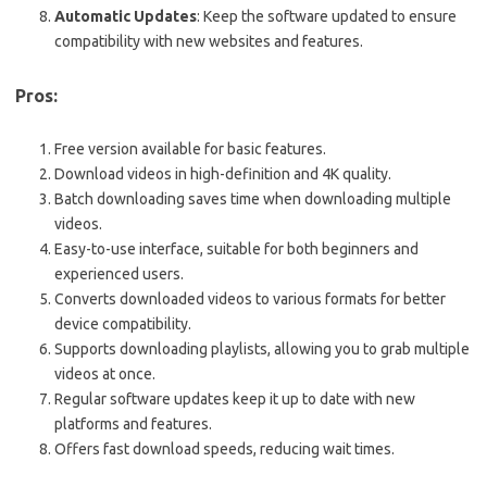
Automatic Updates
: Keep the software updated to ensure
compatibility with new websites and features.
Pros:
Free version available for basic features.
Download videos in high-definition and 4K quality.
Batch downloading saves time when downloading multiple
videos.
Easy-to-use interface, suitable for both beginners and
experienced users.
Converts downloaded videos to various formats for better
device compatibility.
Supports downloading playlists, allowing you to grab multiple
videos at once.
Regular software updates keep it up to date with new
platforms and features.
Offers fast download speeds, reducing wait times.