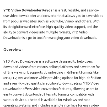
YTD Video Downloader Keygen
is a fast, reliable, and easy-to-
use video downloader and converter that allows you to save videos
from popular websites such as YouTube, Vimeo, and others. With
its straightforward interface, high-quality video support, and the
ability to convert videos into multiple formats, YTD Video
Downloader is a go-to tool for managing your video downloads.
Overview:
YTD Video Downloader is a software designed to help users
download videos from various online platforms and save them for
offline viewing. It supports downloading in different formats like
MP4, FLV, AVI, and more while providing options for high-definition
and even 4K video quality. In addition to downloading, YTD Video
Downloader offers video conversion features, allowing users to
easily convert downloaded files into formats compatible with
various devices. The tool is available for Windows and Mac
operating systems and includes a simple interface for easy video