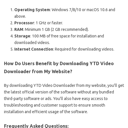
Operating System
: Windows 7/8/10 or macOS 10.6 and
above.
Processor
: 1 GHz or faster.
RAM
: Minimum 1 GB (2 GB recommended).
Storage
: 100 MB of free space for installation and
downloaded videos.
Internet Connection
: Required for downloading videos.
How Do Users Benefit by Downloading YTD Video
Downloader from My Website?
By downloading YTD Video Downloader from my website, you’ll get
the latest official version of the software without any bundled
third-party software or ads. You’ll also have easy access to
troubleshooting and customer support to ensure smooth
installation and efficient usage of the software.
Frequently Asked Questions: