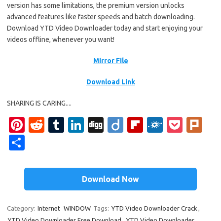
version has some limitations, the premium version unlocks
advanced features like faster speeds and batch downloading.
Download YTD Video Downloader today and start enjoying your
videos offline, whenever you want!
Mirror File
Download Link
SHARING IS CARING....
Pi
R
T
Li
Di
Di
Fl
F
P
Pl
nt
e
u
n
g
ig
ip
ol
o
ur
S
er
d
m
k
g
o
b
k
ck
k
h
es
di
bl
e
o
d
et
ar
Download Now
t
t
r
dI
ar
e
n
d
Category:
Internet
WINDOW
Tags:
YTD Video Downloader Crack
,
YTD Video Downloader Free Download
,
YTD Video Downloader