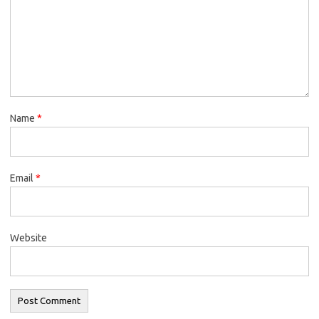
Name
*
Email
*
Website