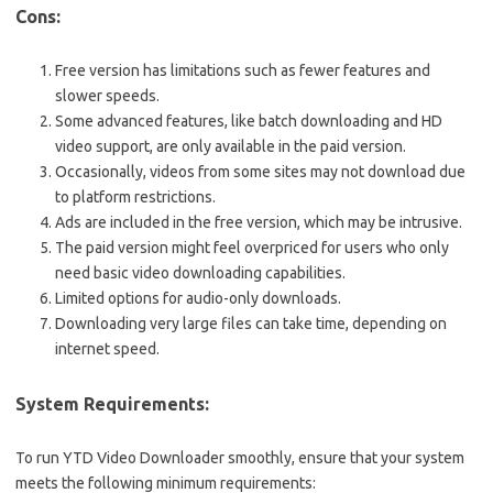
Cons:
Free version has limitations such as fewer features and
slower speeds.
Some advanced features, like batch downloading and HD
video support, are only available in the paid version.
Occasionally, videos from some sites may not download due
to platform restrictions.
Ads are included in the free version, which may be intrusive.
The paid version might feel overpriced for users who only
need basic video downloading capabilities.
Limited options for audio-only downloads.
Downloading very large files can take time, depending on
internet speed.
System Requirements:
To run YTD Video Downloader smoothly, ensure that your system
meets the following minimum requirements: