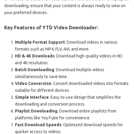
downloading, ensure that your content is always ready to view on
your preferred devices.
Key Features of YTD Video Downloader:
Multiple Format Support
: Download videos in various
formats such as MP4, FLV, AVI, and more.
HD & 4K Downloads
: Download high-quality videos in HD
and 4K resolution.
Batch Downloading
: Download multiple videos
simultaneously to save time.
Video Conversion
: Convert downloaded videos into formats
suitable for different devices.
Simple Interface
: Easy-to-use design that simplifies the
downloading and conversion process.
Playlist Downloading
: Download entire playlists from
platforms like YouTube for convenience.
Fast Download Speeds
: Optimized download speeds for
quicker access to videos.