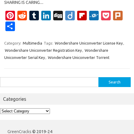
SHARING IS CARING....
Pi
R
T
Li
Di
Di
Fl
F
P
Pl
nt
e
u
n
g
ig
ip
ol
o
ur
S
er
d
m
k
g
o
b
k
ck
k
h
es
di
bl
e
o
d
et
ar
Category:
Multimedia
Tags:
Wondershare Uniconverter License Key
,
Wondershare Uniconverter Registration Key
,
Wondershare
t
t
r
dI
ar
e
Uniconverter Serial Key
,
Wondershare Uniconverter Torrent
n
d
Search
for:
Categories
Categories
GreenCracks
© 2019-24