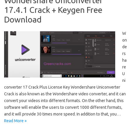
Wondershare Uniconverter
17.4.1 Crack + Keygen Free
Download
W
on
de
rs
ha
re
U
ni
converter 17 Crack Plus License Key Wondershare Uniconverter
Crack is also known as the Wondershare video converter, and it can
convert your videos into different formats. On the other hand, this
software will enable the users to convert 1000 different formats,
and it will provide 30 times more speed. In addition to that, you…
Read More »