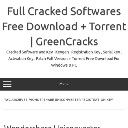
Skip
to
Full Cracked Softwares
content
Free Download + Torrent
| GreenCracks
Cracked Software and Key , Keygen , Registration Key , Serial key ,
Activation Key . Patch Full Version + Torrent Free Download For
Windows & PC
Menu
TAG ARCHIVES:
WONDERSHARE UNICONVERTER REGISTRATION KEY