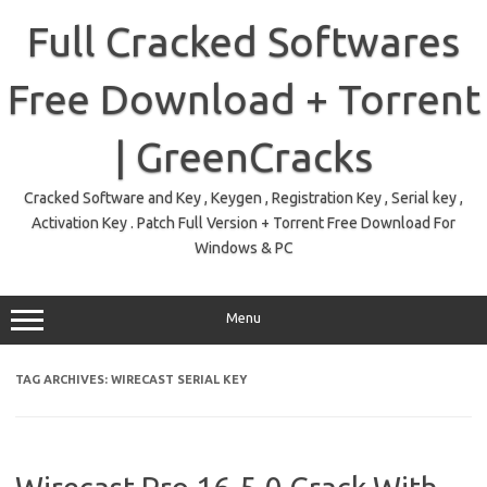
Skip
to
Full Cracked Softwares
content
Free Download + Torrent
| GreenCracks
Cracked Software and Key , Keygen , Registration Key , Serial key ,
Activation Key . Patch Full Version + Torrent Free Download For
Windows & PC
Menu
TAG ARCHIVES:
WIRECAST SERIAL KEY