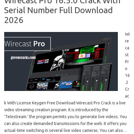
Wirecast Pro 16.5.0 Crack With
Serial Number Full Download
2026
Wi
re
ca
st
Pr
o
16
.2
Cr
ac
k With License Keygen Free Download Wirecast Pro Crack is a live
video streaming creation program. It is introduced by the
‘Telestream.’ the program permits you to generate live videos. You
can also create demanded transmissions for the web. It offers you
actual-time switching in several live video cameras. You can also…