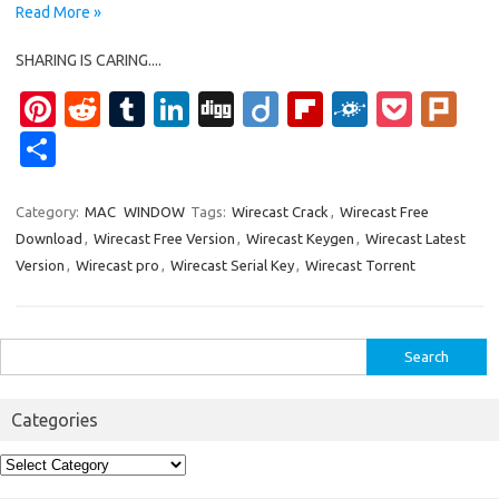
Read More »
SHARING IS CARING....
Pi
R
T
Li
Di
Di
Fl
F
P
Pl
nt
e
u
n
g
ig
ip
ol
o
ur
S
er
d
m
k
g
o
b
k
ck
k
h
es
di
bl
e
o
d
et
ar
Category:
MAC
WINDOW
Tags:
Wirecast Crack
,
Wirecast Free
Download
,
Wirecast Free Version
,
Wirecast Keygen
,
Wirecast Latest
t
t
r
dI
ar
e
Version
,
Wirecast pro
,
Wirecast Serial Key
,
Wirecast Torrent
n
d
Search
for:
Categories
Categories