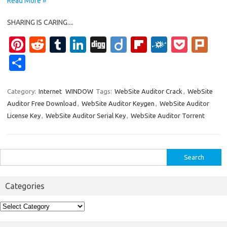
Read More »
SHARING IS CARING....
Pi
R
T
Li
Di
Di
Fl
F
P
Pl
nt
e
u
n
g
ig
ip
ol
o
ur
S
er
d
m
k
g
o
b
k
ck
k
h
es
di
bl
e
o
d
et
ar
Category:
Internet
WINDOW
Tags:
WebSite Auditor Crack
,
WebSite
Auditor Free Download
,
WebSite Auditor Keygen
,
WebSite Auditor
t
t
r
dI
ar
e
License Key
,
WebSite Auditor Serial Key
,
WebSite Auditor Torrent
n
d
Search
for:
Categories
Categories