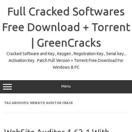
Skip
to
Full Cracked Softwares
content
Free Download + Torrent
| GreenCracks
Cracked Software and Key , Keygen , Registration Key , Serial key ,
Activation Key . Patch Full Version + Torrent Free Download For
Windows & PC
Menu
TAG ARCHIVES:
WEBSITE AUDITOR CRACK