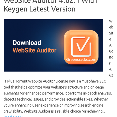
WebSite Auditor 4.62.1 With
Keygen Latest Version
W
eb
Sit
e
A
ud
ito
r
4.
62
.1 Plus Torrent WebSite Auditor License Key is a must-have SEO
tool that helps optimize your website’s structure and on-page
elements for enhanced performance. It performs in-depth analysis,
detects technical issues, and provides actionable fixes. Whether
you’re enhancing user experience or improving search engine
crawlability, WebSite Auditor is a reliable choice for achieving…