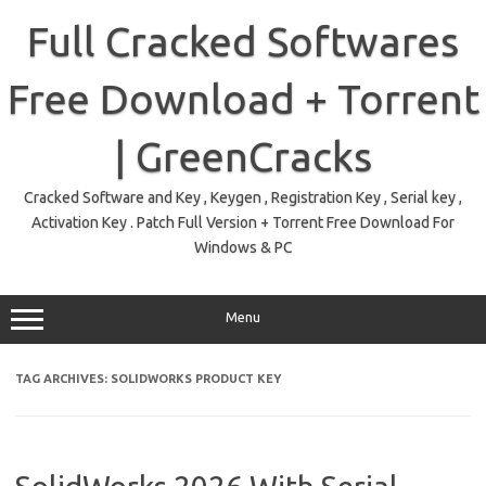
Skip
to
Full Cracked Softwares
content
Free Download + Torrent
| GreenCracks
Cracked Software and Key , Keygen , Registration Key , Serial key ,
Activation Key . Patch Full Version + Torrent Free Download For
Windows & PC
Menu
TAG ARCHIVES:
SOLIDWORKS PRODUCT KEY