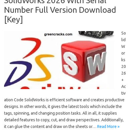
SolidWorks 2026 With Serial
Number Full Version Download
[Key]
So
lid
W
or
ks
20
26
+
Ac
tiv
ation Code SolidWorks is efficient software and creates productive
designs. In other words, it gives the latest tools which include the
tags, spinning, and changing position tasks. All in all, it supplies
detailed features to copy, cut, and draw perspectives. Additionally,
it can glue the content and draw on the sheets or…
Read More »