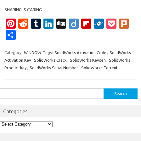
SHARING IS CARING....
Pi
R
T
Li
Di
Di
Fl
F
P
Pl
nt
e
u
n
g
ig
ip
ol
o
ur
S
er
d
m
k
g
o
b
k
ck
k
h
es
di
bl
e
o
d
et
ar
Category:
WINDOW
Tags:
SolidWorks Activation Code
,
SolidWorks
Activation Key
,
SolidWorks Crack
,
SolidWorks Keygen
,
SolidWorks
t
t
r
dI
ar
e
Product key
,
SolidWorks Serial Number
,
SolidWorks Torrent
n
d
Search
for:
Categories
Categories