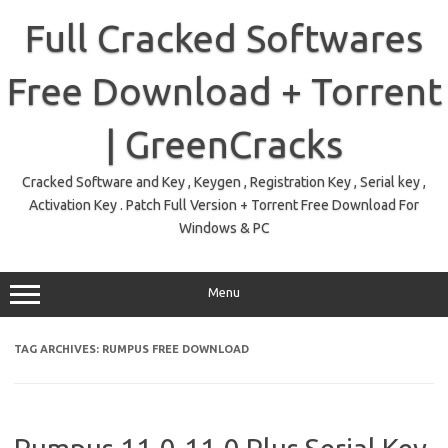
Skip
to
Full Cracked Softwares
content
Free Download + Torrent
| GreenCracks
Cracked Software and Key , Keygen , Registration Key , Serial key ,
Activation Key . Patch Full Version + Torrent Free Download For
Windows & PC
Menu
TAG ARCHIVES:
RUMPUS FREE DOWNLOAD