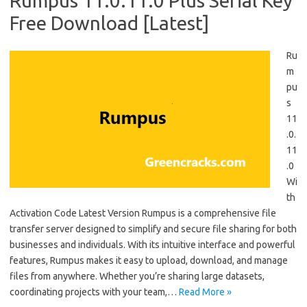
Rumpus 11.0.11.0 Plus Serial Key
Free Download [Latest]
Ru
m
pu
s
11
.0.
11
.0
Wi
th
Activation Code Latest Version Rumpus is a comprehensive file
transfer server designed to simplify and secure file sharing for both
businesses and individuals. With its intuitive interface and powerful
features, Rumpus makes it easy to upload, download, and manage
files from anywhere. Whether you’re sharing large datasets,
coordinating projects with your team,…
Read More »