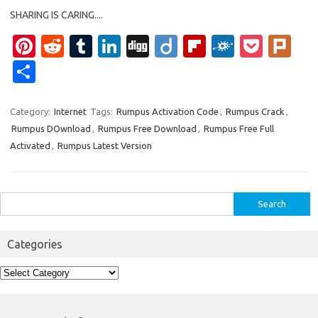
SHARING IS CARING....
Pi
R
T
Li
Di
Di
Fl
F
P
Pl
nt
e
u
n
g
ig
ip
ol
o
ur
S
er
d
m
k
g
o
b
k
ck
k
h
es
di
bl
e
o
d
et
ar
Category:
Internet
Tags:
Rumpus Activation Code
,
Rumpus Crack
,
Rumpus DOwnload
,
Rumpus Free Download
,
Rumpus Free Full
t
t
r
dI
ar
e
Activated
,
Rumpus Latest Version
n
d
Search
for:
Categories
Categories