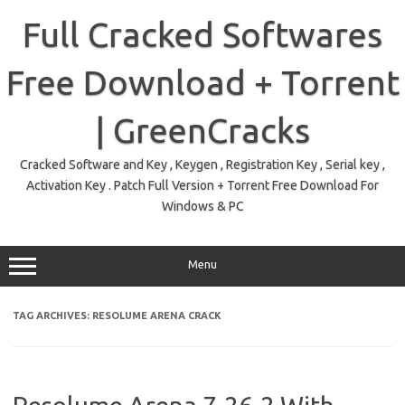
Skip
to
Full Cracked Softwares
content
Free Download + Torrent
| GreenCracks
Cracked Software and Key , Keygen , Registration Key , Serial key ,
Activation Key . Patch Full Version + Torrent Free Download For
Windows & PC
Menu
TAG ARCHIVES:
RESOLUME ARENA CRACK