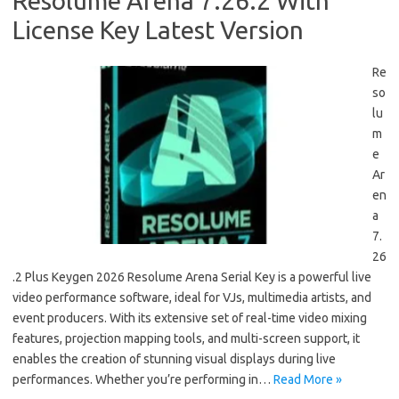
Resolume Arena 7.26.2 With
License Key Latest Version
Re
so
lu
m
e
Ar
en
a
7.
26
.2 Plus Keygen 2026 Resolume Arena Serial Key is a powerful live
video performance software, ideal for VJs, multimedia artists, and
event producers. With its extensive set of real-time video mixing
features, projection mapping tools, and multi-screen support, it
enables the creation of stunning visual displays during live
performances. Whether you’re performing in…
Read More »