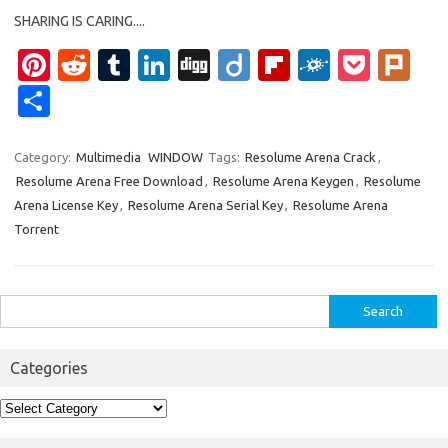
SHARING IS CARING....
Pi
R
T
Li
Di
Di
Fl
F
P
Pl
nt
e
u
n
g
ig
ip
ol
o
ur
S
er
d
m
k
g
o
b
k
ck
k
h
es
di
bl
e
o
d
et
ar
Category:
Multimedia
WINDOW
Tags:
Resolume Arena Crack
,
Resolume Arena Free Download
,
Resolume Arena Keygen
,
Resolume
t
t
r
dI
ar
e
Arena License Key
,
Resolume Arena Serial Key
,
Resolume Arena
n
d
Torrent
Search
for:
Categories
Categories