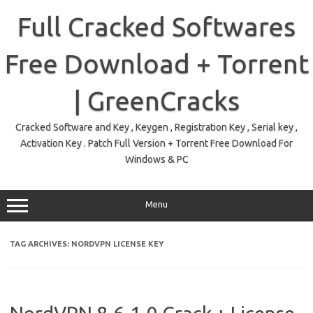
Skip
to
Full Cracked Softwares
content
Free Download + Torrent
| GreenCracks
Cracked Software and Key , Keygen , Registration Key , Serial key ,
Activation Key . Patch Full Version + Torrent Free Download For
Windows & PC
Menu
TAG ARCHIVES:
NORDVPN LICENSE KEY