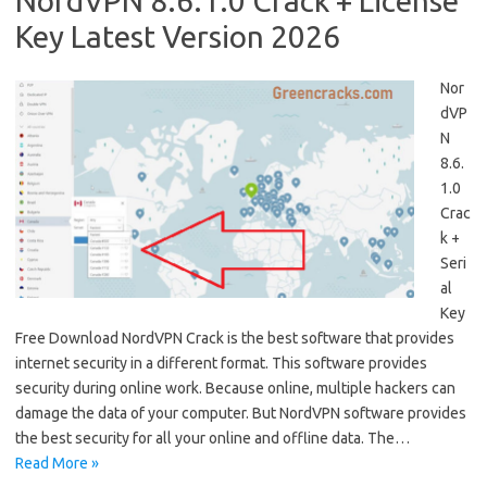
NordVPN 8.6.1.0 Crack + License
Key Latest Version 2026
Nor
dVP
N
8.6.
1.0
Crac
k +
Seri
al
Key
Free Download NordVPN Crack is the best software that provides
internet security in a different format. This software provides
security during online work. Because online, multiple hackers can
damage the data of your computer. But NordVPN software provides
the best security for all your online and offline data. The…
Read More »