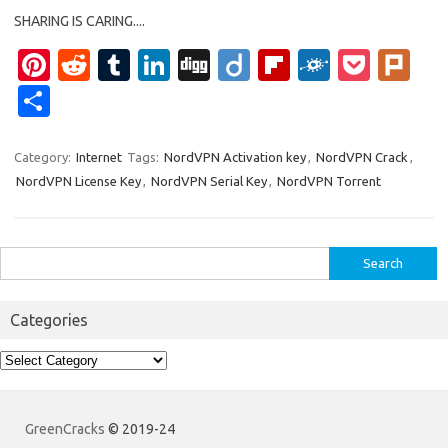
SHARING IS CARING....
Pi
R
T
Li
Di
Di
Fl
F
P
Pl
nt
e
u
n
g
ig
ip
ol
o
ur
S
er
d
m
k
g
o
b
k
ck
k
h
es
di
bl
e
o
d
et
ar
Category:
Internet
Tags:
NordVPN Activation key
,
NordVPN Crack
,
NordVPN License Key
,
NordVPN Serial Key
,
NordVPN Torrent
t
t
r
dI
ar
e
n
d
Search
for:
Categories
Categories
GreenCracks
© 2019-24