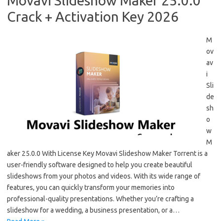
Movavi Slideshow Maker 25.0.0
Crack + Activation Key 2026
M
ov
av
i
Sli
de
sh
o
w
M
aker 25.0.0 With License Key Movavi Slideshow Maker Torrent is a
user-friendly software designed to help you create beautiful
slideshows from your photos and videos. With its wide range of
features, you can quickly transform your memories into
professional-quality presentations. Whether you’re crafting a
slideshow for a wedding, a business presentation, or a…