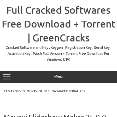
Skip
to
Full Cracked Softwares
content
Free Download + Torrent
| GreenCracks
Cracked Software and Key , Keygen , Registration Key , Serial key ,
Activation Key . Patch Full Version + Torrent Free Download For
Windows & PC
Menu
TAG ARCHIVES:
MOVAVI SLIDESHOW MAKER SERIAL KEY