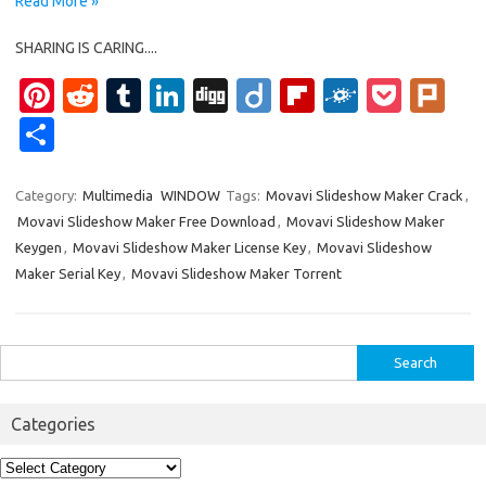
Read More »
SHARING IS CARING....
Pi
R
T
Li
Di
Di
Fl
F
P
Pl
nt
e
u
n
g
ig
ip
ol
o
ur
S
er
d
m
k
g
o
b
k
ck
k
h
es
di
bl
e
o
d
et
ar
Category:
Multimedia
WINDOW
Tags:
Movavi Slideshow Maker Crack
,
Movavi Slideshow Maker Free Download
,
Movavi Slideshow Maker
t
t
r
dI
ar
e
Keygen
,
Movavi Slideshow Maker License Key
,
Movavi Slideshow
n
d
Maker Serial Key
,
Movavi Slideshow Maker Torrent
Search
for:
Categories
Categories