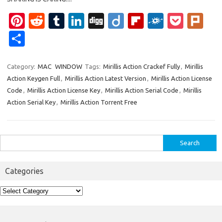
Pi
R
T
Li
Di
Di
Fl
F
P
Pl
nt
e
u
n
g
ig
ip
ol
o
ur
S
er
d
m
k
g
o
b
k
ck
k
h
es
di
bl
e
o
d
et
ar
Category:
MAC
WINDOW
Tags:
Mirillis Action Crackef Fully
,
Mirillis
Action Keygen Full
,
Mirillis Action Latest Version
,
Mirillis Action License
t
t
r
dI
ar
e
Code
,
Mirillis Action License Key
,
Mirillis Action Serial Code
,
Mirillis
n
d
Action Serial Key
,
Mirillis Action Torrent Free
Search
for:
Categories
Categories