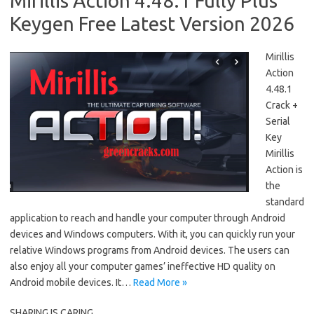
Mirillis Action 4.48.1 Fully Plus
Keygen Free Latest Version 2026
Mirillis
Action
4.48.1
Crack +
Serial
Key
Mirillis
Action is
the
standard
application to reach and handle your computer through Android
devices and Windows computers. With it, you can quickly run your
relative Windows programs from Android devices. The users can
also enjoy all your computer games’ ineffective HD quality on
Android mobile devices. It…
Read More »
SHARING IS CARING....