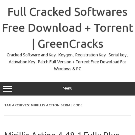
Skip
to
Full Cracked Softwares
content
Free Download + Torrent
| GreenCracks
Cracked Software and Key , Keygen , Registration Key , Serial key ,
Activation Key . Patch Full Version + Torrent Free Download For
Windows & PC
Menu
TAG ARCHIVES:
MIRILLIS ACTION SERIAL CODE