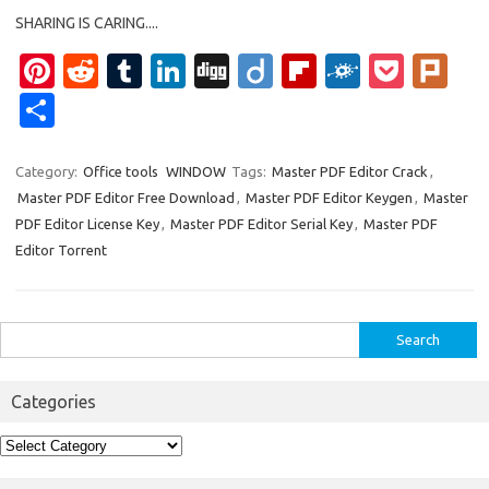
SHARING IS CARING....
Pi
R
T
Li
Di
Di
Fl
F
P
Pl
nt
e
u
n
g
ig
ip
ol
o
ur
S
er
d
m
k
g
o
b
k
ck
k
h
es
di
bl
e
o
d
et
ar
Category:
Office tools
WINDOW
Tags:
Master PDF Editor Crack
,
Master PDF Editor Free Download
,
Master PDF Editor Keygen
,
Master
t
t
r
dI
ar
e
PDF Editor License Key
,
Master PDF Editor Serial Key
,
Master PDF
n
d
Editor Torrent
Search
for:
Categories
Categories