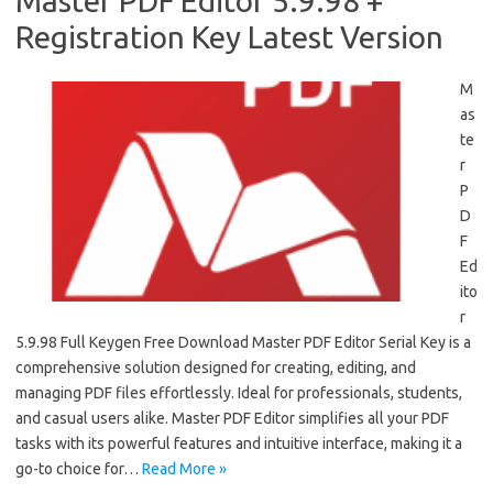
Master PDF Editor 5.9.98 +
Registration Key Latest Version
M
as
te
r
P
D
F
Ed
ito
r
5.9.98 Full Keygen Free Download Master PDF Editor Serial Key is a
comprehensive solution designed for creating, editing, and
managing PDF files effortlessly. Ideal for professionals, students,
and casual users alike. Master PDF Editor simplifies all your PDF
tasks with its powerful features and intuitive interface, making it a
go-to choice for…
Read More »