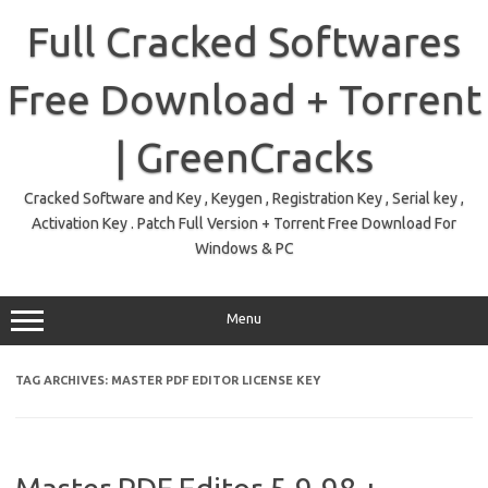
Skip
to
Full Cracked Softwares
content
Free Download + Torrent
| GreenCracks
Cracked Software and Key , Keygen , Registration Key , Serial key ,
Activation Key . Patch Full Version + Torrent Free Download For
Windows & PC
Menu
TAG ARCHIVES:
MASTER PDF EDITOR LICENSE KEY