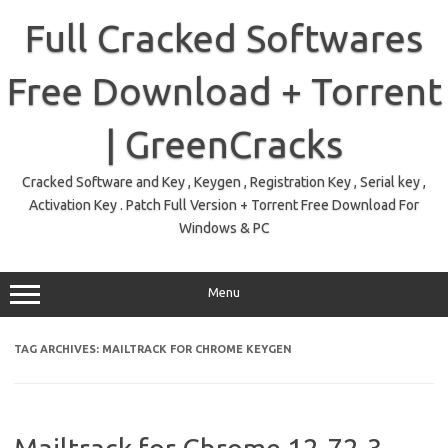
Skip
to
Full Cracked Softwares
content
Free Download + Torrent
| GreenCracks
Cracked Software and Key , Keygen , Registration Key , Serial key ,
Activation Key . Patch Full Version + Torrent Free Download For
Windows & PC
Menu
TAG ARCHIVES:
MAILTRACK FOR CHROME KEYGEN