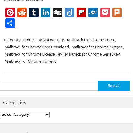
Pi
R
T
Li
Di
Di
Fl
F
P
Pl
nt
e
u
n
g
ig
ip
ol
o
ur
S
er
d
m
k
g
o
b
k
ck
k
h
es
di
bl
e
o
d
et
ar
Category:
Internet
WINDOW
Tags:
Mailtrack for Chrome Crack
,
Mailtrack for Chrome Free Download
,
Mailtrack for Chrome Keygen
,
t
t
r
dI
ar
e
Mailtrack for Chrome License Key
,
Mailtrack for Chrome Serial Key
,
n
d
Mailtrack for Chrome Torrent
Search
for:
Categories
Categories