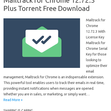
Mailtrack for Chrome 12.72.3
Plus Torrent Free Download
Mailtrack for
Chrome
12.72.3 With
License Key
Mailtrack for
Chrome Serial
Key for those
looking to
optimize their
email
management, Mailtrack for Chrome is an indispensable extension.
This powerful tool enables users to track their emails in real-time,
providing instant notifications when messages are opened.
Whether you are in sales, or marketing, or simply want…
Read More »
SHARING IS CARING....