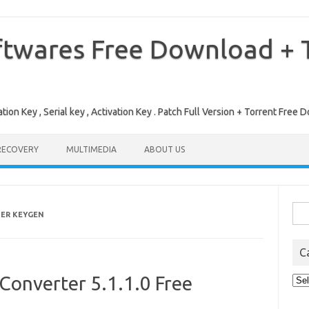
ftwares Free Download + T
tion Key , Serial key , Activation Key . Patch Full Version + Torrent Fr
RECOVERY
MULTIMEDIA
ABOUT US
Sea
TER KEYGEN
for:
C
Converter 5.1.1.0 Free
Cat