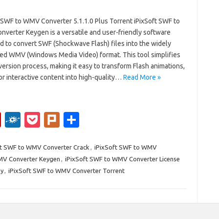
t SWF to WMV Converter 5.1.1.0 Plus Torrent iPixSoft SWF to
verter Keygen is a versatile and user-friendly software
d to convert SWF (Shockwave Flash) files into the widely
ed WMV (Windows Media Video) format. This tool simplifies
ersion process, making it easy to transform Flash animations,
or interactive content into high-quality…
Read More »
Fl
F
P
Pl
S
ip
ol
o
ur
h
b
k
ck
k
ar
ft SWF to WMV Converter Crack
,
iPixSoft SWF to WMV
MV Converter Keygen
,
iPixSoft SWF to WMV Converter License
o
d
et
e
ey
,
iPixSoft SWF to WMV Converter Torrent
ar
d