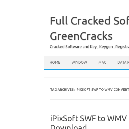
Skip
to
content
Full Cracked So
GreenCracks
Cracked Software and Key , Keygen , Registra
HOME
WINDOW
MAC
DATA 
TAG ARCHIVES:
IPIXSOFT SWF TO WMV CONVER
iPixSoft SWF to WMV 
Download