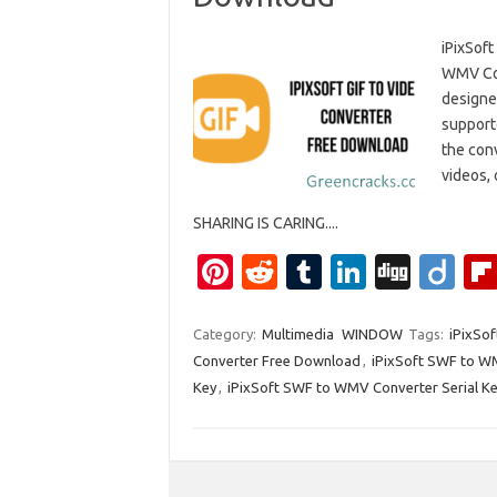
iPixSof
WMV Con
designe
support
the conv
videos, 
SHARING IS CARING....
Pi
R
T
Li
Di
Di
nt
e
u
n
g
ig
er
d
m
k
g
o
Category:
Multimedia
WINDOW
Tags:
iPixSo
Converter Free Download
,
iPixSoft SWF to W
es
di
bl
e
Key
,
iPixSoft SWF to WMV Converter Serial K
t
t
r
dI
n