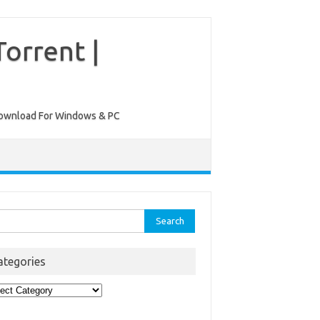
orrent |
ee Download For Windows & PC
rch
ategories
egories