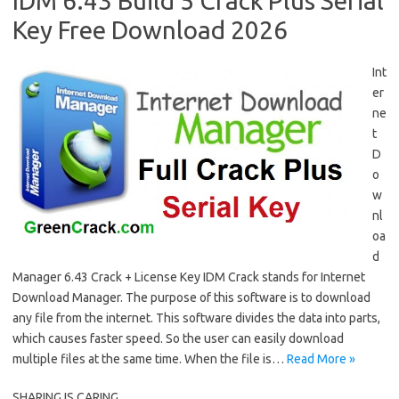
IDM 6.43 Build 5 Crack Plus Serial
Key Free Download 2026
Int
er
ne
t
D
o
w
nl
oa
d
Manager 6.43 Crack + License Key IDM Crack stands for Internet
Download Manager. The purpose of this software is to download
any file from the internet. This software divides the data into parts,
which causes faster speed. So the user can easily download
multiple files at the same time. When the file is…
Read More »
SHARING IS CARING....