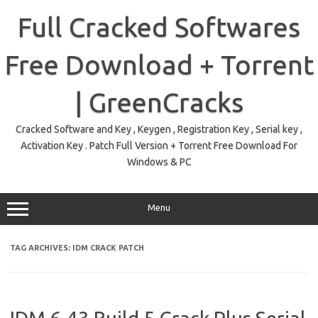
Skip
to
Full Cracked Softwares
content
Free Download + Torrent
| GreenCracks
Cracked Software and Key , Keygen , Registration Key , Serial key ,
Activation Key . Patch Full Version + Torrent Free Download For
Windows & PC
Menu
TAG ARCHIVES:
IDM CRACK PATCH