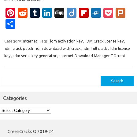
Pi
R
T
Li
Di
Di
Fl
F
P
Pl
nt
e
u
n
g
ig
ip
ol
o
ur
S
er
d
m
k
g
o
b
k
ck
k
h
es
di
bl
e
o
d
et
ar
Category:
Internet
Tags:
idm activation key
,
IDM Crack license key
,
idm crack patch
,
idm download with crack
,
idm full crack
,
Idm license
t
t
r
dI
ar
e
key
,
idm serial key generator
,
Internet Download Manager TOrrent
n
d
Search
for:
Categories
Categories
GreenCracks
© 2019-24