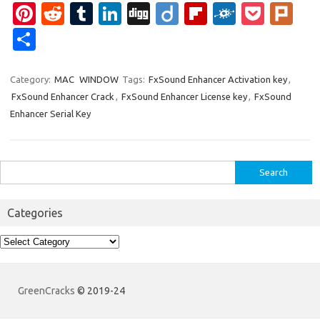
Pi
R
T
Li
Di
Di
Fl
F
P
Pl
nt
e
u
n
g
ig
ip
ol
o
ur
S
er
d
m
k
g
o
b
k
ck
k
h
es
di
bl
e
o
d
et
ar
Category:
MAC
WINDOW
Tags:
FxSound Enhancer Activation key
,
FxSound Enhancer Crack
,
FxSound Enhancer License key
,
FxSound
t
t
r
dI
ar
e
Enhancer Serial Key
n
d
Search
for:
Categories
Categories
GreenCracks
© 2019-24