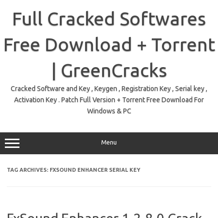
Skip
to
Full Cracked Softwares
content
Free Download + Torrent
| GreenCracks
Cracked Software and Key , Keygen , Registration Key , Serial key ,
Activation Key . Patch Full Version + Torrent Free Download For
Windows & PC
Menu
TAG ARCHIVES:
FXSOUND ENHANCER SERIAL KEY