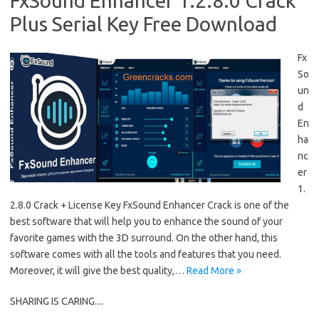
FxSound Enhancer 1.2.8.0 Crack
Plus Serial Key Free Download
Fx
So
un
d
En
ha
nc
er
1.
2.8.0 Crack + License Key FxSound Enhancer Crack is one of the
best software that will help you to enhance the sound of your
favorite games with the 3D surround. On the other hand, this
software comes with all the tools and features that you need.
Moreover, it will give the best quality,…
Read More »
SHARING IS CARING....