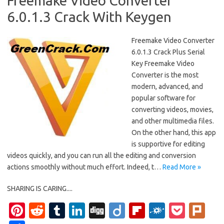
Freemake Video Converter
6.0.1.3 Crack With Keygen
Freemake Video Converter
6.0.1.3 Crack Plus Serial
Key Freemake Video
Converter is the most
modern, advanced, and
popular software for
converting videos, movies,
and other multimedia files.
On the other hand, this app
is supportive for editing
videos quickly, and you can run all the editing and conversion
actions smoothly without much effort. Indeed, t…
Read More »
SHARING IS CARING....
Pi
R
T
Li
Di
Di
Fl
F
P
Pl