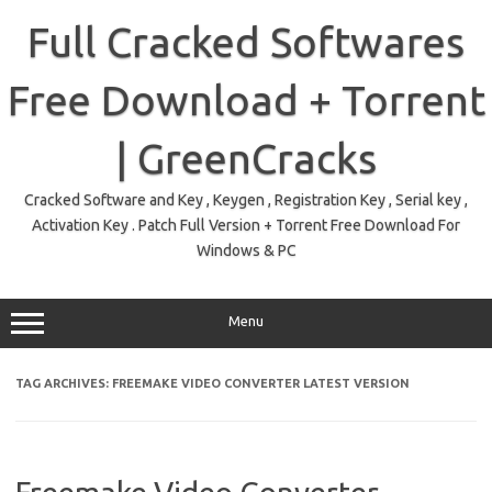
Skip
to
Full Cracked Softwares
content
Free Download + Torrent
| GreenCracks
Cracked Software and Key , Keygen , Registration Key , Serial key ,
Activation Key . Patch Full Version + Torrent Free Download For
Windows & PC
Menu
TAG ARCHIVES:
FREEMAKE VIDEO CONVERTER LATEST VERSION