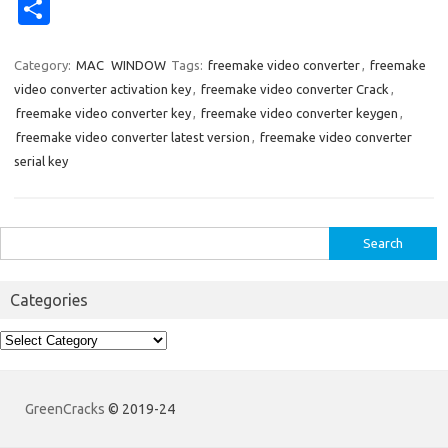
nt
e
u
n
g
ig
ip
ol
o
ur
S
er
d
m
k
g
o
b
k
ck
k
h
es
di
bl
e
o
d
et
ar
Category:
MAC
WINDOW
Tags:
freemake video converter
,
freemake
video converter activation key
,
freemake video converter Crack
,
t
t
r
dI
ar
e
freemake video converter key
,
freemake video converter keygen
,
n
d
freemake video converter latest version
,
freemake video converter
serial key
Search
for:
Categories
Categories
GreenCracks
© 2019-24