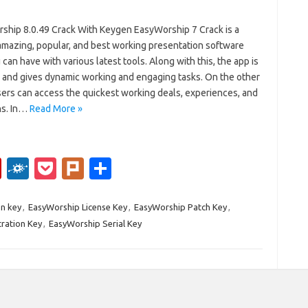
ship 8.0.49 Crack With Keygen EasyWorship 7 Crack is a
amazing, popular, and best working presentation software
 can have with various latest tools. Along with this, the app is
e and gives dynamic working and engaging tasks. On the other
sers can access the quickest working deals, experiences, and
ns. In…
Read More »
Fl
F
P
Pl
S
ip
ol
o
ur
h
b
k
ck
k
ar
n key
,
EasyWorship License Key
,
EasyWorship Patch Key
,
ration Key
,
EasyWorship Serial Key
o
d
et
e
ar
d