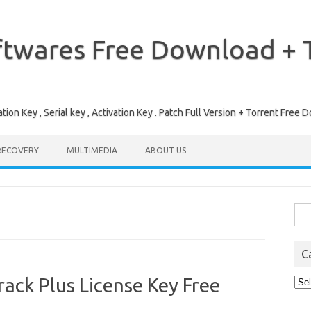
ftwares Free Download + T
tion Key , Serial key , Activation Key . Patch Full Version + Torrent Fr
RECOVERY
MULTIMEDIA
ABOUT US
Sea
for:
C
ack Plus License Key Free
Cat