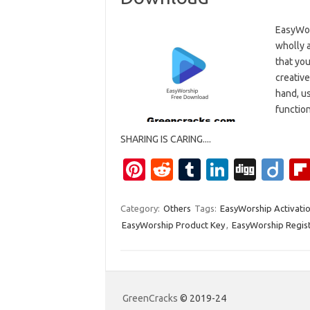
EasyWor
wholly 
that you
creativ
hand, u
functio
SHARING IS CARING....
Pi
R
T
Li
Di
Di
nt
e
u
n
g
ig
er
d
m
k
g
o
Category:
Others
Tags:
EasyWorship Activatio
EasyWorship Product Key
,
EasyWorship Regist
es
di
bl
e
t
t
r
dI
n
GreenCracks
© 2019-24