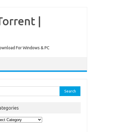
orrent |
ee Download For Windows & PC
rch
ategories
egories