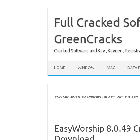
Skip
to
content
Full Cracked So
GreenCracks
Cracked Software and Key , Keygen , Registra
HOME
WINDOW
MAC
DATA 
TAG ARCHIVES:
EASYWORSHIP ACTIVATION KEY
EasyWorship 8.0.49 Cr
Download