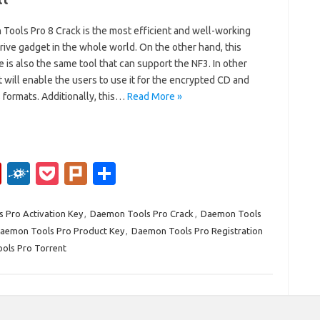
Tools Pro 8 Crack is the most efficient and well-working
drive gadget in the whole world. On the other hand, this
 is also the same tool that can support the NF3. In other
t will enable the users to use it for the encrypted CD and
 formats. Additionally, this…
Read More »
Fl
F
P
Pl
S
ip
ol
o
ur
h
b
k
ck
k
ar
 Pro Activation Key
,
Daemon Tools Pro Crack
,
Daemon Tools
aemon Tools Pro Product Key
,
Daemon Tools Pro Registration
o
d
et
e
ols Pro Torrent
ar
d