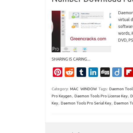
Daemon 
virtual 
software
words, i
DVD, PS
SHARING IS CARING....
Pi
R
T
Li
Di
Di
nt
e
u
n
g
ig
er
d
m
k
g
o
Category:
MAC
WINDOW
Tags:
Daemon Tools
Pro Keygen
,
Daemon Tools Pro License Key
,
D
es
di
bl
e
Key
,
Daemon Tools Pro Serial Key
,
Daemon To
t
t
r
dI
n