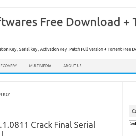
ftwares Free Download + T
tion Key , Serial key , Activation Key . Patch Full Version + Torrent Fr
RECOVERY
MULTIMEDIA
ABOUT US
Sea
N KEY
for:
C
1.0811 Crack Final Serial
Cat
l