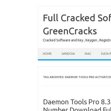
Skip
to
content
Full Cracked So
GreenCracks
Cracked Software and Key , Keygen , Registra
HOME
WINDOW
MAC
DATA 
TAG ARCHIVES:
DAEMON TOOLS PRO ACTIVATIO
Daemon Tools Pro 8.3.
Number Download Ful