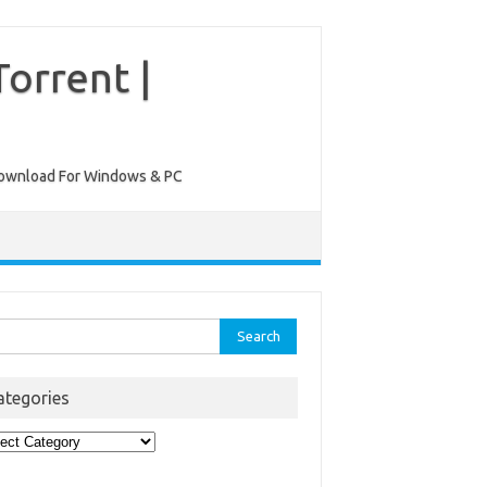
orrent |
ee Download For Windows & PC
rch
ategories
egories