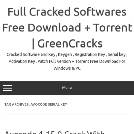
Skip
to
Full Cracked Softwares
content
Free Download + Torrent
| GreenCracks
Cracked Software and Key , Keygen , Registration Key , Serial key ,
Activation Key . Patch Full Version + Torrent Free Download For
Windows & PC
Menu
TAG ARCHIVES:
AVOCODE SERIAL KEY