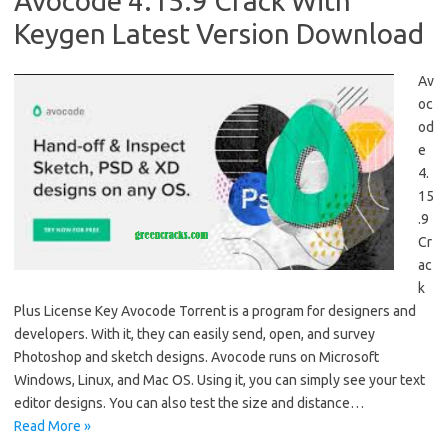
Avocode 4.15.9 Crack With
Keygen Latest Version Download
Av
oc
od
e
4.
15
.9
Cr
ac
k
Plus License Key Avocode Torrent is a program for designers and
developers. With it, they can easily send, open, and survey
Photoshop and sketch designs. Avocode runs on Microsoft
Windows, Linux, and Mac OS. Using it, you can simply see your text
editor designs. You can also test the size and distance…
Read More »