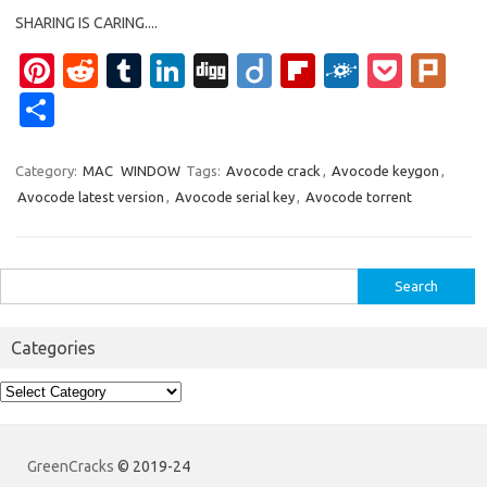
SHARING IS CARING....
Pi
R
T
Li
Di
Di
Fl
F
P
Pl
nt
e
u
n
g
ig
ip
ol
o
ur
S
er
d
m
k
g
o
b
k
ck
k
h
es
di
bl
e
o
d
et
ar
Category:
MAC
WINDOW
Tags:
Avocode crack
,
Avocode keygon
,
Avocode latest version
,
Avocode serial key
,
Avocode torrent
t
t
r
dI
ar
e
n
d
Search
for:
Categories
Categories
GreenCracks
© 2019-24