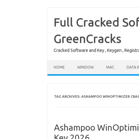
Skip
to
content
Full Cracked So
GreenCracks
Cracked Software and Key , Keygen , Registra
HOME
WINDOW
MAC
DATA 
TAG ARCHIVES:
ASHAMPOO WINOPTIMIZER CRA
Ashampoo WinOptimize
Key 2026