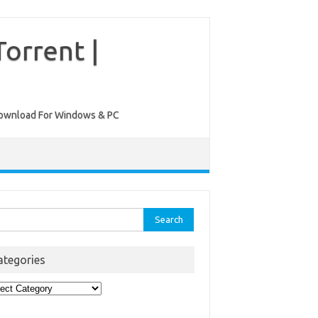
orrent |
ee Download For Windows & PC
rch
ategories
egories