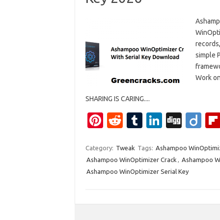
Ashampo
WinOpti
records
simple P
framewo
Work on
SHARING IS CARING....
Pi
R
T
Li
Di
Di
nt
e
u
n
g
ig
er
d
m
k
g
o
Category:
Tweak
Tags:
Ashampoo WinOptimiz
Ashampoo WinOptimizer Crack
,
Ashampoo Wi
es
di
bl
e
Ashampoo WinOptimizer Serial Key
t
t
r
dI
n