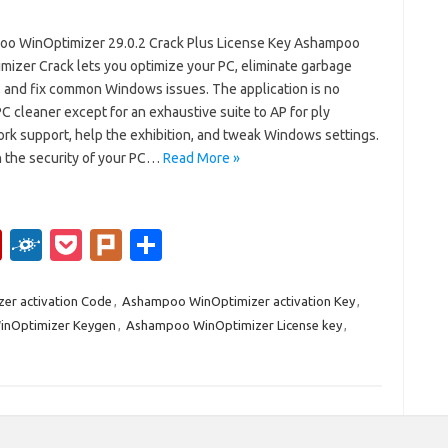
o WinOptimizer 29.0.2 Crack Plus License Key Ashampoo
mizer Crack lets you optimize your PC, eliminate garbage
, and fix common Windows issues. The application is no
C cleaner except for an exhaustive suite to AP for ply
rk support, help the exhibition, and tweak Windows settings.
 the security of your PC…
Read More »
Fl
F
P
Pl
S
ip
ol
o
ur
h
b
k
ck
k
ar
er activation Code
,
Ashampoo WinOptimizer activation Key
,
nOptimizer Keygen
,
Ashampoo WinOptimizer License key
,
o
d
et
e
ar
d