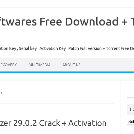
ftwares Free Download + T
tion Key , Serial key , Activation Key . Patch Full Version + Torrent Fr
RECOVERY
MULTIMEDIA
ABOUT US
Sea
CK
for:
C
r 29.0.2 Crack + Activation
Cat