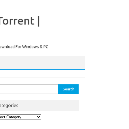
orrent |
ee Download For Windows & PC
rch
ategories
egories