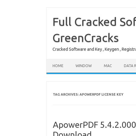
Skip
to
content
Full Cracked So
GreenCracks
Cracked Software and Key , Keygen , Registra
HOME
WINDOW
MAC
DATA 
TAG ARCHIVES:
APOWERPDF LICENSE KEY
ApowerPDF 5.4.2.0005
Download