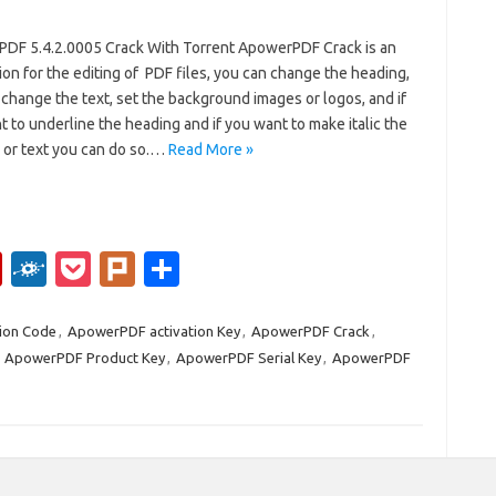
DF 5.4.2.0005 Crack With Torrent ApowerPDF Crack is an
ion for the editing of PDF files, you can change the heading,
change the text, set the background images or logos, and if
 to underline the heading and if you want to make italic the
 or text you can do so.…
Read More »
Fl
F
P
Pl
S
ip
ol
o
ur
h
b
k
ck
k
ar
ion Code
,
ApowerPDF activation Key
,
ApowerPDF Crack
,
,
ApowerPDF Product Key
,
ApowerPDF Serial Key
,
ApowerPDF
o
d
et
e
ar
d