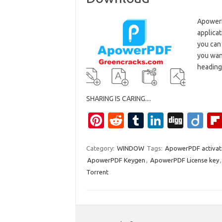
ApowerP
applicat
you can 
you want
heading
SHARING IS CARING....
Pi
R
T
Li
Di
Di
nt
e
u
n
g
ig
er
d
m
k
g
o
Category:
WINDOW
Tags:
ApowerPDF activat
ApowerPDF Keygen
,
ApowerPDF License key
es
di
bl
e
Torrent
t
t
r
dI
n