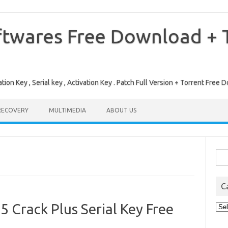
ftwares Free Download + T
tion Key , Serial key , Activation Key . Patch Full Version + Torrent Fr
RECOVERY
MULTIMEDIA
ABOUT US
Sea
for:
C
 Crack Plus Serial Key Free
Cat