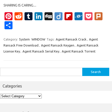
SHARING IS CARING....
Pi
R
T
Li
Di
Di
Fl
F
P
Pl
nt
e
u
n
g
ig
ip
ol
o
ur
S
er
d
m
k
g
o
b
k
ck
k
h
es
di
bl
e
o
d
et
ar
Category:
System
WINDOW
Tags:
Agent Ransack Crack
,
Agent
Ransack Free Download
,
Agent Ransack Keygen
,
Agent Ransack
t
t
r
dI
ar
e
License Key
,
Agent Ransack Serial Key
,
Agent Ransack Torrent
n
d
Search
for:
Categories
Categories