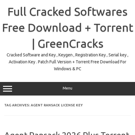
Skip
to
Full Cracked Softwares
content
Free Download + Torrent
| GreenCracks
Cracked Software and Key , Keygen , Registration Key , Serial key ,
Activation Key . Patch Full Version + Torrent Free Download For
Windows & PC
Menu
TAG ARCHIVES:
AGENT RANSACK LICENSE KEY