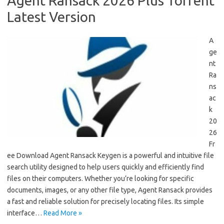
Agent Ransack 2026 Plus Torrent
Latest Version
A
ge
nt
Ra
ns
ac
k
20
26
Fr
ee Download Agent Ransack Keygen is a powerful and intuitive file
search utility designed to help users quickly and efficiently find
files on their computers. Whether you’re looking for specific
documents, images, or any other file type, Agent Ransack provides
a fast and reliable solution for precisely locating files. Its simple
interface…
Read More »