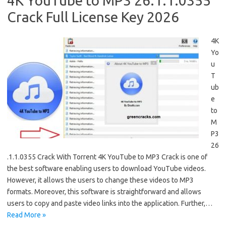
4K YouTube to MP3 26.1.1.0355
Crack Full License Key 2026
4K
Yo
u
T
ub
e
to
M
P3
26
.1.1.0355 Crack With Torrent 4K YouTube to MP3 Crack is one of
the best software enabling users to download YouTube videos.
However, it allows the users to change these videos to MP3
formats. Moreover, this software is straightforward and allows
users to copy and paste video links into the application. Further,…
Read More »