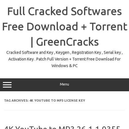
Skip
to
Full Cracked Softwares
content
Free Download + Torrent
| GreenCracks
Cracked Software and Key , Keygen , Registration Key , Serial key ,
Activation Key . Patch Full Version + Torrent Free Download For
Windows & PC
Menu
TAG ARCHIVES:
4K YOUTUBE TO MP3 LICENSE KEY