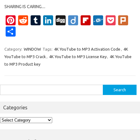
SHARING IS CARING....
Pi
R
T
Li
Di
Di
Fl
F
P
Pl
nt
e
u
n
g
ig
ip
ol
o
ur
S
er
d
m
k
g
o
b
k
ck
k
h
es
di
bl
e
o
d
et
ar
Category:
WINDOW
Tags:
4K YouTube to MP3 Activation Code
,
4K
YouTube to MP3 Crack
,
4K YouTube to MP3 License Key
,
4K YouTube
t
t
r
dI
ar
e
to MP3 Product key
n
d
Search
for:
Categories
Categories