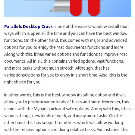
Parallels Desktop Crack
is one of the easiest window installation
ways which is open all the time and you can have the best window
functions. On the other hand, this comes with major and advanced
options for you to enjoy the Mac documents functions and more.
Along with this, it has varied options and functions to improve Mac
documents. All in all, this contains varied options, vast functions,
and more tasks without much stretch. Although, that has
varioptionsOptions for you to enjoy in a short time. Also, this is the
right choice for you.
In other words, this is the best window installing option and it will
allow you to perform varied kinds of tasks and more. Moreover, this
comes with the Myriad quick and safe options. Along with this, it has
various things, new kinds of work, and many more tasks. On the
other hand, this has support for others which will allow working
with the relative options and doing relative tasks. For instance, this