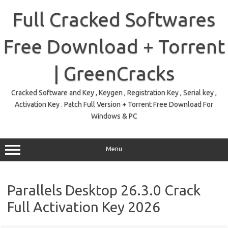
Skip
to
Full Cracked Softwares
content
Free Download + Torrent
| GreenCracks
Cracked Software and Key , Keygen , Registration Key , Serial key ,
Activation Key . Patch Full Version + Torrent Free Download For
Windows & PC
Menu
Parallels Desktop 26.3.0 Crack
Full Activation Key 2026