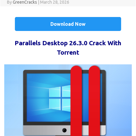
By
GreenCracks
|
March 28, 2026
Download Now
Parallels Desktop 26.3.0 Crack With
Torrent