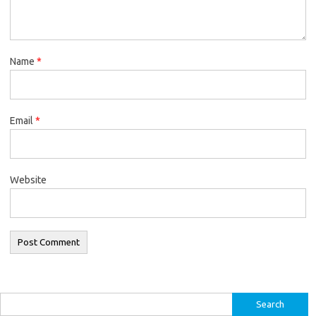
Name
*
Email
*
Website
Search