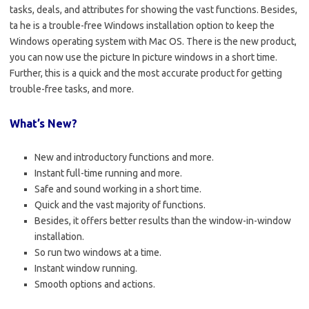
tasks, deals, and attributes for showing the vast functions. Besides,
ta he is a trouble-free Windows installation option to keep the
Windows operating system with Mac OS. There is the new product,
you can now use the picture In picture windows in a short time.
Further, this is a quick and the most accurate product for getting
trouble-free tasks, and more.
What’s New?
New and introductory functions and more.
Instant full-time running and more.
Safe and sound working in a short time.
Quick and the vast majority of functions.
Besides, it offers better results than the window-in-window
installation.
So run two windows at a time.
Instant window running.
Smooth options and actions.