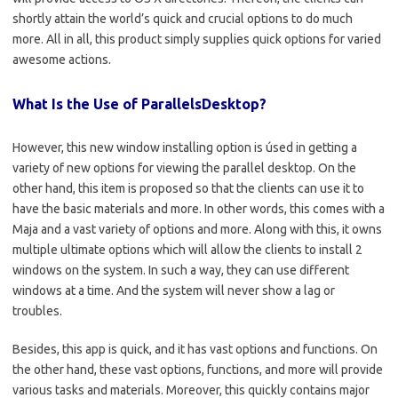
shortly attain the world’s quick and crucial options to do much
more. All in all, this product simply supplies quick options for varied
awesome actions.
What Is the Use of ParallelsDesktop?
However, this new window installing option is úsed in getting a
variety of new options for viewing the parallel desktop. On the
other hand, this item is proposed so that the clients can use it to
have the basic materials and more. In other words, this comes with a
Maja and a vast variety of options and more. Along with this, it owns
multiple ultimate options which will allow the clients to install 2
windows on the system. In such a way, they can use different
windows at a time. And the system will never show a lag or
troubles.
Besides, this app is quick, and it has vast options and functions. On
the other hand, these vast options, functions, and more will provide
various tasks and materials. Moreover, this quickly contains major