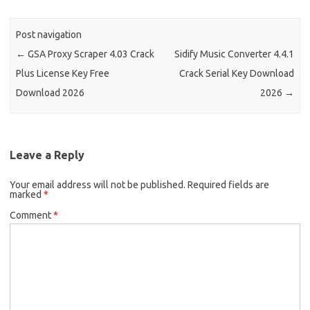
Post navigation
←
GSA Proxy Scraper 4.03 Crack
Sidify Music Converter 4.4.1
Plus License Key Free
Crack Serial Key Download
Download 2026
2026
→
Leave a Reply
Your email address will not be published.
Required fields are
marked
*
Comment
*