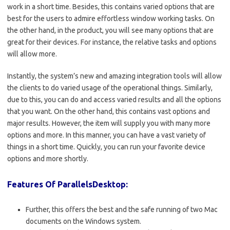
work in a short time. Besides, this contains varied options that are
best for the users to admire effortless window working tasks. On
the other hand, in the product, you will see many options that are
great for their devices. For instance, the relative tasks and options
will allow more.
Instantly, the system’s new and amazing integration tools will allow
the clients to do varied usage of the operational things. Similarly,
due to this, you can do and access varied results and all the options
that you want. On the other hand, this contains vast options and
major results. However, the item will supply you with many more
options and more. In this manner, you can have a vast variety of
things in a short time. Quickly, you can run your favorite device
options and more shortly.
Features Of ParallelsDesktop:
Further, this offers the best and the safe running of two Mac
documents on the Windows system.