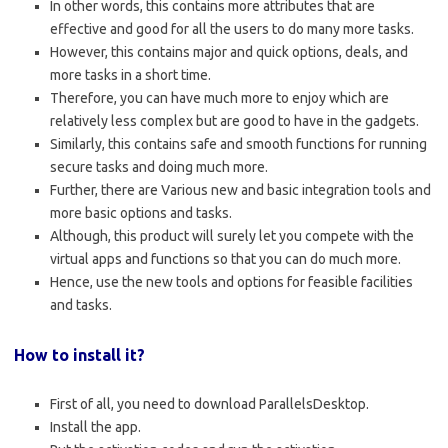
In other words, this contains more attributes that are
effective and good for all the users to do many more tasks.
However, this contains major and quick options, deals, and
more tasks in a short time.
Therefore, you can have much more to enjoy which are
relatively less complex but are good to have in the gadgets.
Similarly, this contains safe and smooth functions for running
secure tasks and doing much more.
Further, there are Various new and basic integration tools and
more basic options and tasks.
Although, this product will surely let you compete with the
virtual apps and functions so that you can do much more.
Hence, use the new tools and options for feasible facilities
and tasks.
How to install it?
First of all, you need to download ParallelsDesktop.
Install the app.