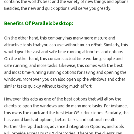
contains the world’s best and the variety of new things and options.
Besides, the new and quick options will serve you greatly.
Benefits Of ParallelsDesktop:
On the other hand, this company has many more mature and
attractive tools that you can use without much effort. Similarly, this
would give the vast and safe time running attributes and options.
On the other hand, this contains actual time working, simple and
safe running, and more tasks. Likewise, this comes with the best
and most time-running running options for saving and opening the
windows. Moreover, you can also open up the windows and other
similar tasks quickly without taking much effort.
However, this acts as one of the best options that will allow the
clients to open the windows and do many more tasks. For instance,
this owns the quick and the best Mac OS x directories. Similarly, this
has varied kinds of options, better tasks, and optional results.
Further, the rapid action, advanced integration Options, and tools
will provide access to OS X directories. Thereon, the clients can