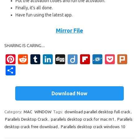
Put the activation codes and run the activation.
Finally, it’s all done.
Have fun using the latest app.
Mirror File
SHARING IS CARING....
Pi
R
T
Li
Di
Di
Fl
F
P
Pl
nt
e
u
n
g
ig
ip
ol
o
ur
S
er
d
m
k
g
o
b
k
ck
k
h
es
di
bl
e
o
d
et
ar
Download Now
t
t
r
dI
ar
e
n
d
Category:
MAC
WINDOW
Tags:
download parallel desktop full crack
,
Parallels Desktop Crack
,
parallels desktop crack for mac m1
,
Parallels
desktop crack free download
,
Parallels desktop crack windows 10