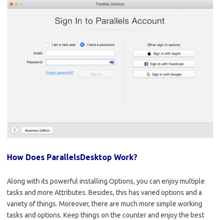
How Does ParallelsDesktop Work?
Along with its powerful installing Options, you can enjoy multiple
tasks and more Attributes. Besides, this has varied options and a
variety of things. Moreover, there are much more simple working
tasks and options. Keep things on the counter and enjoy the best