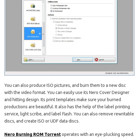
You can also produce ISO pictures, and burn them to a new disc
with the video format. You can easily use its Nero Cover Designer
and hitting design. Its print templates make sure your burned
productions are beautiful. It also has the help of the label printing
service, light scribe, and label flash. You can also remove rewritable
discs, and create ISO or UDF data discs.
Nero Burning ROM Torrent
operates with an eye-plucking speed.