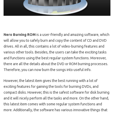
Nero Burning ROM
is a user-friendly and amazing software, which
will allow you to safely burn and copy the content of CD and DVD
drives. All in all, this contains a lot of video-burning features and
various other tools. Besides, the users can take the exciting tasks
and functions using the best regular system functions. Moreover,
there are all the details about the DVD or ROM burning processes.
Therefore, you can now burn the songs into useful info.
However, the latest item gives the best running with a lot of
exciting features for gaining the tools for burning DVDs, and
compact disks. However, this is the safest software for disk burning
and it will nicely perform all the tasks and more. On the other hand,
this latest item comes with some regular system functions and
more. Additionally, the software has various innovative things that