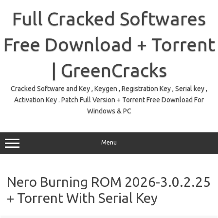
Skip
to
Full Cracked Softwares
content
Free Download + Torrent
| GreenCracks
Cracked Software and Key , Keygen , Registration Key , Serial key ,
Activation Key . Patch Full Version + Torrent Free Download For
Windows & PC
Menu
Nero Burning ROM 2026-3.0.2.25
+ Torrent With Serial Key