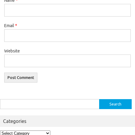
Name
*
Email
*
Website
Search
for:
Categories
Categories