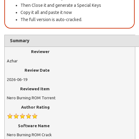
Then Close it and generate a Special Keys
Copy it all and paste it now
The full version is auto-cracked.
Summary
Reviewer
Azhar
Review Date
2026-06-19
Reviewed Item
Nero Burning ROM Torrent
Author Rating
Software Name
Nero Burning ROM Crack