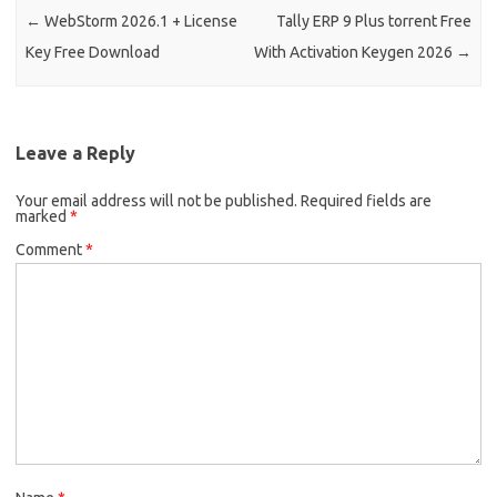
←
WebStorm 2026.1 + License
Tally ERP 9 Plus torrent Free
Key Free Download
With Activation Keygen 2026
→
Leave a Reply
Your email address will not be published.
Required fields are
marked
*
Comment
*