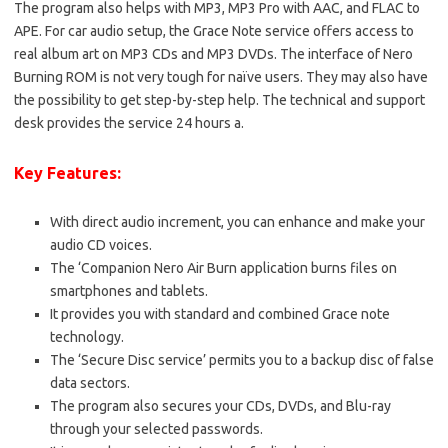
The program also helps with MP3, MP3 Pro with AAC, and FLAC to
APE. For car audio setup, the Grace Note service offers access to
real album art on MP3 CDs and MP3 DVDs. The interface of Nero
Burning ROM is not very tough for naïve users. They may also have
the possibility to get step-by-step help. The technical and support
desk provides the service 24 hours a.
Key Features:
With direct audio increment, you can enhance and make your
audio CD voices.
The ‘Companion Nero Air Burn application burns files on
smartphones and tablets.
It provides you with standard and combined Grace note
technology.
The ‘Secure Disc service’ permits you to a backup disc of false
data sectors.
The program also secures your CDs, DVDs, and Blu-ray
through your selected passwords.