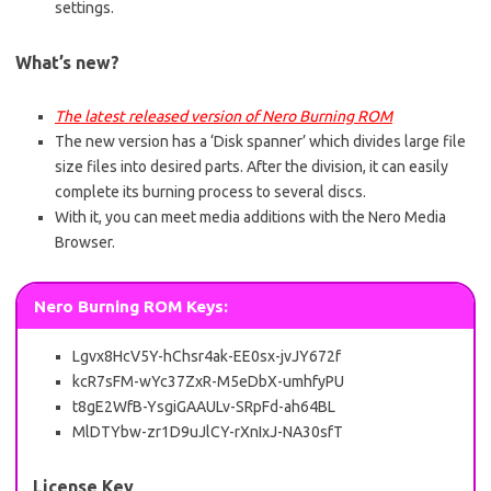
settings.
What’s new?
The latest released version of Nero Burning ROM
The new version has a ‘Disk spanner’ which divides large file
size files into desired parts. After the division, it can easily
complete its burning process to several discs.
With it, you can meet media additions with the Nero Media
Browser.
Nero Burning ROM Keys:
Lgvx8HcV5Y-hChsr4ak-EE0sx-jvJY672f
kcR7sFM-wYc37ZxR-M5eDbX-umhfyPU
t8gE2WfB-YsgiGAAULv-SRpFd-ah64BL
MlDTYbw-zr1D9uJlCY-rXnIxJ-NA30sfT
License Key