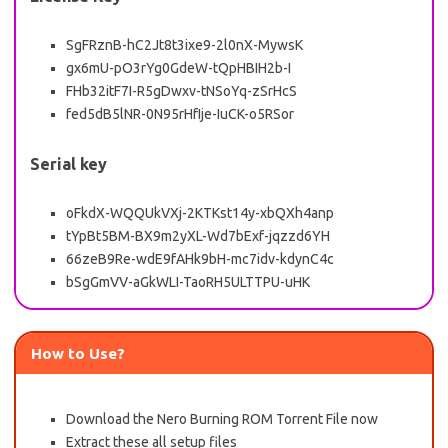
SgFRznB-hC2Jt8t3ixe9-2l0nX-MywsK
gx6mU-pO3rYg0GdeW-tQpHBIH2b-I
FHb32itF7I-R5gDwxv-tNSoYq-zSrHcS
fed5dB5lNR-0N95rHfIje-IuCK-o5RSor
Serial key
oFkdX-WQQUkVXj-2KTKst14y-xbQXh4anp
tYpBt5BM-BX9m2yXL-Wd7bExf-jqzzd6YH
66zeB9Re-wdE9fAHk9bH-mc7idv-kdynC4c
bSgGmVV-aGkWLI-TaoRH5ULTTPU-uHK
How to Use?
Download the Nero Burning ROM Torrent File now
Extract these all setup files