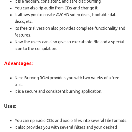
It is a modern, consistent, and safe disc burning.
You can also rip audio from CDs and change it.
It allows you to create AVCHD video discs, bootable data
discs, etc.
Its free trial version also provides complete functionality and
features.
Now the users can also give an executable file and a special
icon to the compilation.
Advantages:
Nero Burning ROM provides you with two weeks of a free
trial.
It is a secure and consistent burning application.
Uses:
You can rip audio CDs and audio files into several file formats.
It also provides you with several filters and your desired