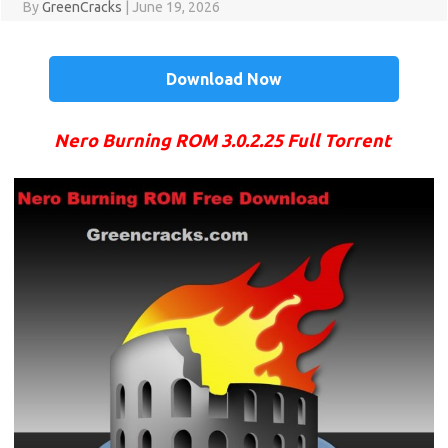
By
GreenCracks
|
June 19, 2026
Download Now
Nero Burning ROM 3.0.2.25 Full Torrent