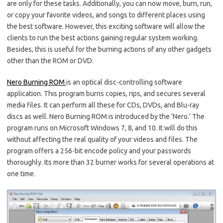
are only for these tasks. Additionally, you can now move, burn, run,
or copy your favorite videos, and songs to different places using
the best software. However, this exciting software will allow the
clients to run the best actions gaining regular system working.
Besides, this is useful for the burning actions of any other gadgets
other than the ROM or DVD.
Nero Burning ROM
is an optical disc-controlling software
application. This program burns copies, rips, and secures several
media files. It can perform all these for CDs, DVDs, and Blu-ray
discs as well. Nero Burning ROM is introduced by the ‘Nero.’ The
program runs on Microsoft Windows 7, 8, and 10. It will do this
without affecting the real quality of your videos and files. The
program offers a 256-bit encode policy and your passwords
thoroughly. Its more than 32 burner works for several operations at
one time.