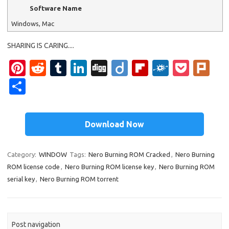
Software Name
Windows, Mac
SHARING IS CARING....
Pi
R
T
Li
Di
Di
Fl
F
P
Pl
nt
e
u
n
g
ig
ip
ol
o
ur
S
er
d
m
k
g
o
b
k
ck
k
h
es
di
bl
e
o
d
et
ar
Download Now
t
t
r
dI
ar
e
n
d
Category:
WINDOW
Tags:
Nero Burning ROM Cracked
,
Nero Burning
ROM license code
,
Nero Burning ROM license key
,
Nero Burning ROM
serial key
,
Nero Burning ROM torrent
Post navigation