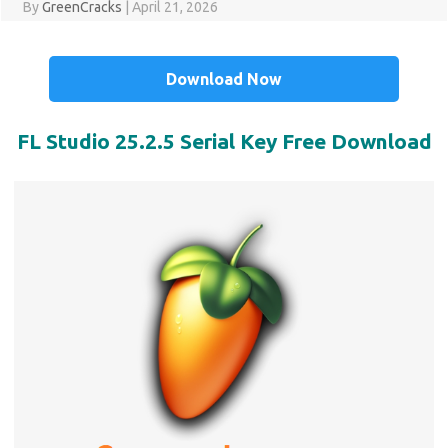
By
GreenCracks
|
April 21, 2026
Download Now
FL Studio 25.2.5 Serial Key Free Download