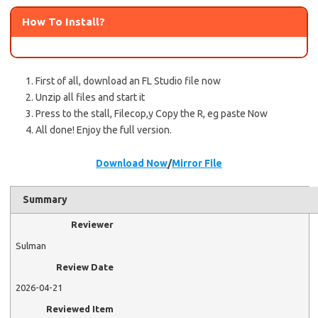
How To Install?
First of all, download an FL Studio file now
Unzip all files and start it
Press to the stall, Filecop,y Copy the R, eg paste Now
All done! Enjoy the full version.
Download Now
/
Mirror File
Summary
Reviewer
Sulman
Review Date
2026-04-21
Reviewed Item