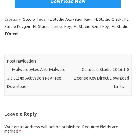
Download Now
t
t
r
dI
ar
e
n
d
Category:
Studio
Tags:
FL Studio Activation Key
,
FL Studio Crack
,
FL
Studio Keygen
,
FL Studio License Key
,
FL Studio Serial Key
,
FL Studio
TOrrent
Post navigation
←
Malwarebytes Anti-Malware
Camtasia Studio 2026.1.0
5.5.3.246 Activation Key Free
License Key Direct Download
Download
Links
→
Leave a Reply
Your email address will not be published.
Required fields are
marked
*