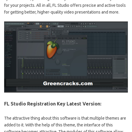
for your projects. All in all, FL Studio offers precise and active tools
for getting better, higher-quality video presentations and more.
FL Studio Registration Key Latest Version:
The attractive thing about this software is that multiple themes are
added to it. With the help of this theme, the interface of this
software becomes attractive. The modules of this software allow