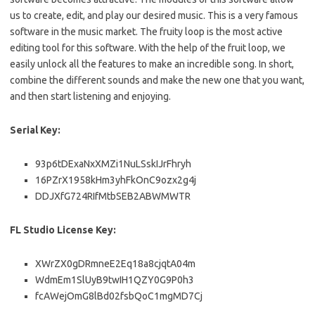
us to create, edit, and play our desired music. This is a very famous
software in the music market. The fruity loop is the most active
editing tool for this software. With the help of the fruit loop, we
easily unlock all the features to make an incredible song. In short,
combine the different sounds and make the new one that you want,
and then start listening and enjoying.
Serial Key:
93p6tDExaNxXMZi1NuLSskIJrFhryh
16PZrX1958kHm3yhFkOnC9ozx2g4j
DDJXfG724RIfMtbSEB2ABWMWTR
FL Studio License Key:
XWrZX0gDRmneE2Eq18a8cjqtA04m
WdmEm1SlUyB9twIH1QZY0G9P0h3
fcAWejOmG8lBd02fsbQoC1mgMD7Cj