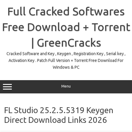
Skip
to
Full Cracked Softwares
content
Free Download + Torrent
| GreenCracks
Cracked Software and Key , Keygen , Registration Key , Serial key ,
Activation Key . Patch Full Version + Torrent Free Download For
Windows & PC
Menu
FL Studio 25.2.5.5319 Keygen
Direct Download Links 2026