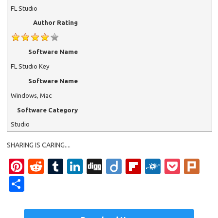
FL Studio
Author Rating
Software Name
FL Studio Key
Software Name
Windows, Mac
Software Category
Studio
SHARING IS CARING....
Pi
R
T
Li
Di
Di
Fl
F
P
Pl
nt
e
u
n
g
ig
ip
ol
o
ur
S
er
d
m
k
g
o
b
k
ck
k
h
es
di
bl
e
o
d
et
ar