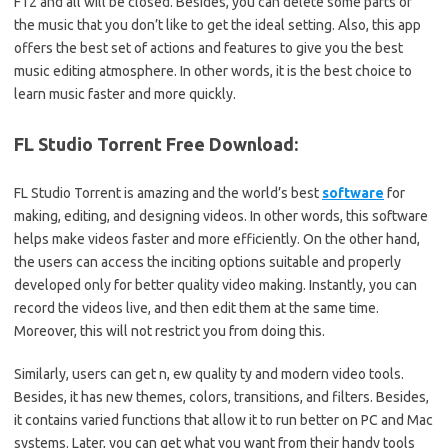
F12 and all will be closed.
Besides, you can delete some parts of
the music that you don’t like to get the ideal setting. Also, this app
offers the best set of actions and features to give you the best
music editing atmosphere. In other words, it is the best choice to
learn music faster and more quickly.
FL Studio Torrent Free Download:
FL Studio Torrent is amazing and the world’s best
software
for
making, editing, and designing videos. In other words, this software
helps make videos faster and more efficiently. On the other hand,
the users can access the inciting options suitable and properly
developed only for better quality video making. Instantly, you can
record the videos live, and then edit them at the same time.
Moreover, this will not restrict you from doing this.
Similarly, users can get n, ew quality ty and modern video tools.
Besides, it has new themes, colors, transitions, and filters. Besides,
it contains varied functions that allow it to run better on PC and Mac
systems. Later, you can get what you want from their handy tools