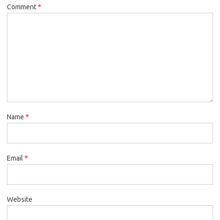
Comment
*
Name
*
Email
*
Website