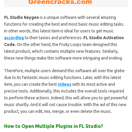
FL Studio Keygen
is a unique software with several amazing
functions for creating the best and most basic music editing tasks.
In other words, this latest item is ideal for users to get music
according
to their tastes and preferences.
FL Studio Activation
Code.
On the other hand, the Fruity Loops team designed this
latest product, which contains multiple new features. Similarly,
these new things make this software more intriguing and inviting.
Therefore, multiple users demand this software all over the globe
due to its fantastic music editing functions. Later, with this latest
item, you can create the best
videos
with its most active and
precise tools. Additionally, this includes the overall tools required
to perform these actions. Indeed, this will allow you to get powerful
music shortly. And it will not cause trouble. With the aid of this new
product, you can edit, mix, merge, or even delete the music.
How to Open Multiple Plugins in FL Studio?