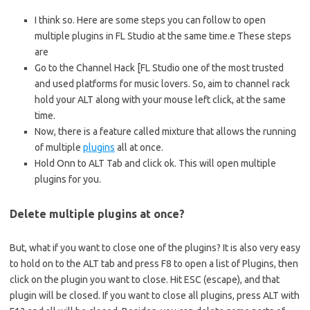
I think so. Here are some steps you can follow to open
multiple plugins in FL Studio at the same time.e These steps
are
Go to the Channel Hack [FL Studio one of the most trusted
and used platforms for music lovers. So, aim to channel rack
hold your ALT along with your mouse left click, at the same
time.
Now, there is a feature called mixture that allows the running
of multiple
plugins
all at once.
Hold Onn to ALT Tab and click ok. This will open multiple
plugins for you.
Delete multiple plugins at once?
But, what if you want to close one of the plugins? It is also very easy
to hold on to the ALT tab and press F8 to open a list of Plugins, then
click on the plugin you want to close. Hit ESC (escape), and that
plugin will be closed. If you want to close all plugins, press ALT with