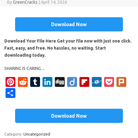
By
GreenCracks
|
April 14, 2026
Download Now
Download Your File Here Get your file now with just one click.
Fast, easy, and free. No hassles, no waiting. Start
downloading today.
SHARING IS CARING....
Pi
R
T
Li
Di
Di
Fl
F
P
Pl
nt
e
u
n
g
ig
ip
ol
o
ur
S
er
d
m
k
g
o
b
k
ck
k
h
es
di
bl
e
o
d
et
ar
Download Now
t
t
r
dI
ar
e
n
d
Category:
Uncategorized