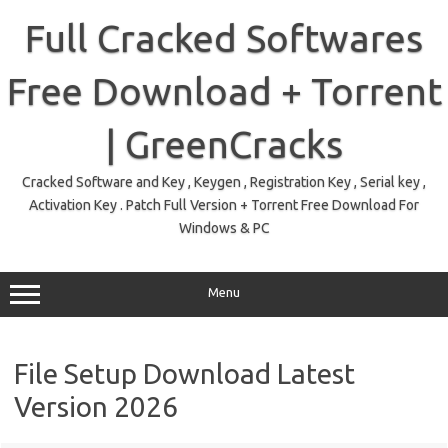
Skip
to
Full Cracked Softwares
content
Free Download + Torrent
| GreenCracks
Cracked Software and Key , Keygen , Registration Key , Serial key ,
Activation Key . Patch Full Version + Torrent Free Download For
Windows & PC
Menu
File Setup Download Latest
Version 2026