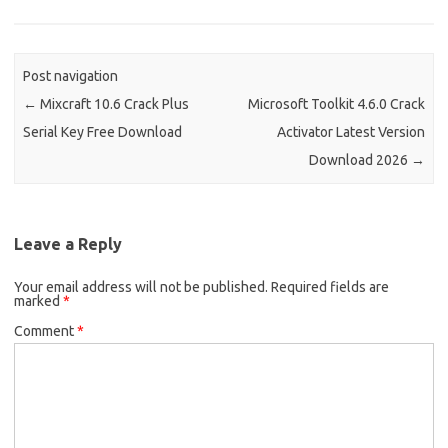
Post navigation
←
Mixcraft 10.6 Crack Plus
Microsoft Toolkit 4.6.0 Crack
Serial Key Free Download
Activator Latest Version
Download 2026
→
Leave a Reply
Your email address will not be published.
Required fields are
marked
*
Comment
*