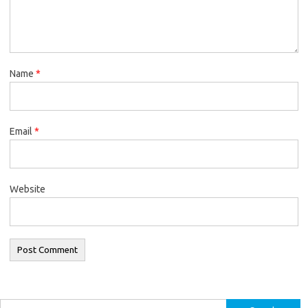
Name
*
Email
*
Website
Search