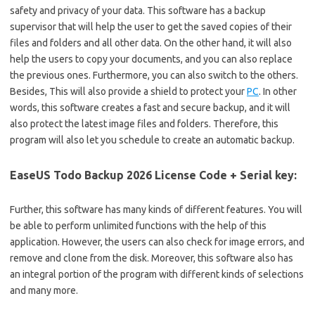
safety and privacy of your data. This software has a backup
supervisor that will help the user to get the saved copies of their
files and folders and all other data. On the other hand, it will also
help the users to copy your documents, and you can also replace
the previous ones. Furthermore, you can also switch to the others.
Besides, This will also provide a shield to protect your
PC
. In other
words, this software creates a fast and secure backup, and it will
also protect the latest image files and folders. Therefore, this
program will also let you schedule to create an automatic backup.
EaseUS Todo Backup 2026 License Code + Serial key:
Further, this software has many kinds of different features. You will
be able to perform unlimited functions with the help of this
application. However, the users can also check for image errors, and
remove and clone from the disk. Moreover, this software also has
an integral portion of the program with different kinds of selections
and many more.