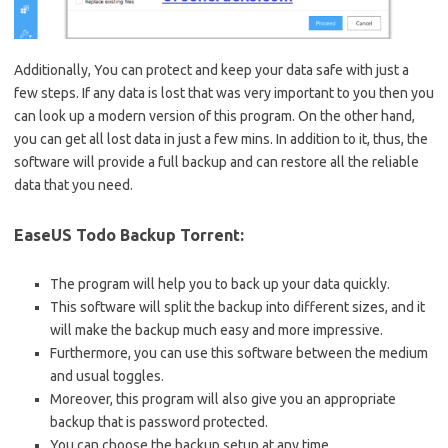
Additionally, You can protect and keep your data safe with just a
few steps. If any data is lost that was very important to you then you
can look up a modern version of this program. On the other hand,
you can get all lost data in just a few mins. In addition to it, thus, the
software will provide a full backup and can restore all the reliable
data that you need.
EaseUS Todo Backup Torrent:
The program will help you to back up your data quickly.
This software will split the backup into different sizes, and it
will make the backup much easy and more impressive.
Furthermore, you can use this software between the medium
and usual toggles.
Moreover, this program will also give you an appropriate
backup that is password protected.
You can choose the backup setup at any time.