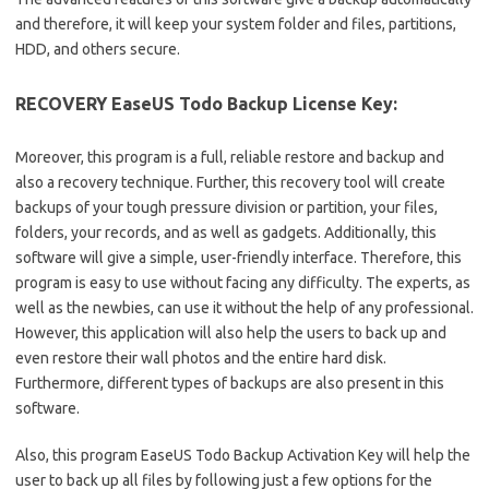
and therefore, it will keep your system folder and files, partitions,
HDD, and others secure.
RECOVERY EaseUS Todo Backup License Key:
Moreover, this program is a full, reliable restore and backup and
also a recovery technique. Further, this recovery tool will create
backups of your tough pressure division or partition, your files,
folders, your records, and as well as gadgets. Additionally, this
software will give a simple, user-friendly interface. Therefore, this
program is easy to use without facing any difficulty. The experts, as
well as the newbies, can use it without the help of any professional.
However, this application will also help the users to back up and
even restore their wall photos and the entire hard disk.
Furthermore, different types of backups are also present in this
software.
Also, this program EaseUS Todo Backup Activation Key will help the
user to back up all files by following just a few options for the