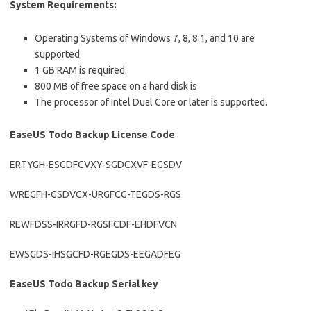
System Requirements:
Operating Systems of Windows 7, 8, 8.1, and 10 are
supported
1 GB RAM is required.
800 MB of free space on a hard disk is
The processor of Intel Dual Core or later is supported.
EaseUS Todo Backup License Code
ERTYGH-ESGDFCVXY-SGDCXVF-EGSDV
WREGFH-GSDVCX-URGFCG-TEGDS-RGS
REWFDSS-IRRGFD-RGSFCDF-EHDFVCN
EWSGDS-IHSGCFD-RGEGDS-EEGADFEG
EaseUS Todo Backup Serial key