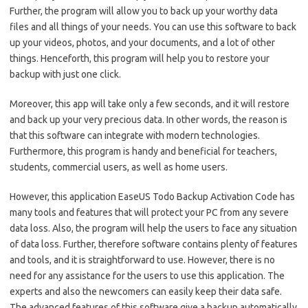
Further, the program will allow you to back up your worthy data
files and all things of your needs. You can use this software to back
up your videos, photos, and your documents, and a lot of other
things. Henceforth, this program will help you to restore your
backup with just one click.
Moreover, this app will take only a few seconds, and it will restore
and back up your very precious data. In other words, the reason is
that this software can integrate with modern technologies.
Furthermore, this program is handy and beneficial for teachers,
students, commercial users, as well as home users.
However, this application EaseUS Todo Backup Activation Code has
many tools and features that will protect your PC from any severe
data loss. Also, the program will help the users to face any situation
of data loss. Further, therefore software contains plenty of features
and tools, and it is straightforward to use. However, there is no
need for any assistance for the users to use this application. The
experts and also the newcomers can easily keep their data safe.
The advanced features of this software give a backup automatically