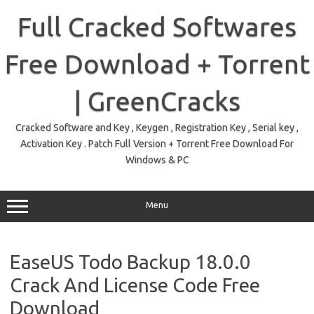
Skip
to
Full Cracked Softwares
content
Free Download + Torrent
| GreenCracks
Cracked Software and Key , Keygen , Registration Key , Serial key ,
Activation Key . Patch Full Version + Torrent Free Download For
Windows & PC
Menu
EaseUS Todo Backup 18.0.0
Crack And License Code Free
Download