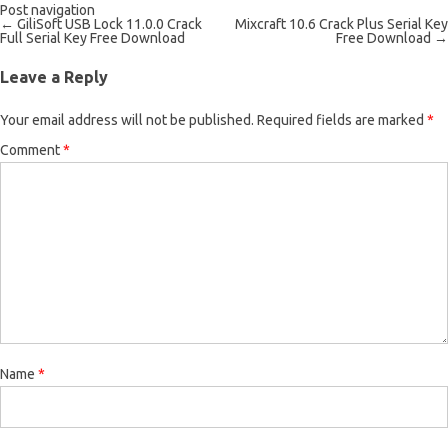
Post navigation
←
GiliSoft USB Lock 11.0.0 Crack
Mixcraft 10.6 Crack Plus Serial Key
Full Serial Key Free Download
Free Download
→
Leave a Reply
Your email address will not be published.
Required fields are marked
*
Comment
*
Name
*