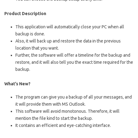
Product Description
This application will automatically close your PC when all
backup is done.
Also, it will back up and restore the data in the previous
location that you want.
Further, the software will offer a timeline for the backup and
restore, and it will also tell you the exact time required for the
backup.
What’s New?
The program can give you a backup of all your messages, and
it will provide them with MS Outlook.
This software will avoid monotonous. Therefore, it will
mention the file kind to start the backup.
It contains an efficient and eye-catching interface.