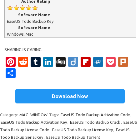
Author Rating
Software Name
EaseUS Todo Backup Key
Software Name
Windows, Mac
SHARING IS CARING....
Pinterest
Reddit
Tumblr
LinkedIn
Digg
Diigo
Flipboard
Folkd
Pock
Pl
Share
Download Now
Category:
MAC
WINDOW
Tags:
EaseUS Todo Backup Activation Code
,
EaseUS Todo Backup Activation Key
,
EaseUS Todo Backup Crack
,
EaseUS
Todo Backup License Code
,
EaseUS Todo Backup License Key
,
EaseUS
Todo Backup Serial Key
,
EaseUS Todo Backup Torrent