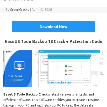
By
GreenCracks
|
April 13, 2026
Download Now
EaseUS Todo Backup 18 Crack + Activation Code
EaseUS Todo Backup Crack’s
latest version is fantastic and
efficient software. This software enables you to create a restore
backup in your PC and will help your PC to keep the data safe.