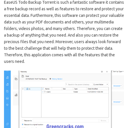
EaseUS Todo Backup Torrent is such a fantastic software it contains
a free backup record as well as features to restore and protect your
essential data. Furthermore, this software can protect your valuable
data such as your PDF documents and others, your multimedia
folders, videos photos, and many others. Therefore, you can create
a backup of anything that you need. And also you can restore the
precious files that you need. Moreover, users always look forward
to the best challenge that will help them to protect their data.
Therefore, this application comes with all the features that the
users need.