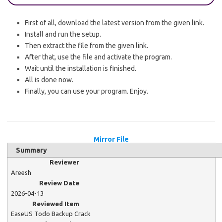
First of all, download the latest version from the given link.
Install and run the setup.
Then extract the file from the given link.
After that, use the file and activate the program.
Wait until the installation is finished.
All is done now.
Finally, you can use your program. Enjoy.
Mirror File
Summary
Reviewer
Areesh
Review Date
2026-04-13
Reviewed Item
EaseUS Todo Backup Crack