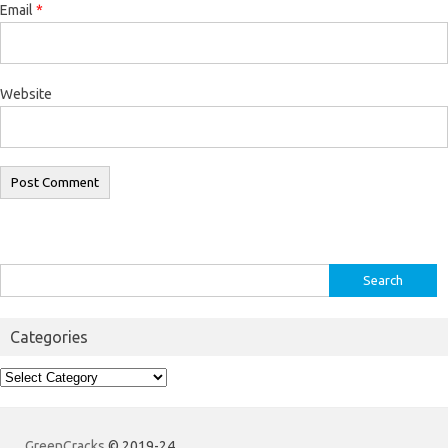
Email
*
Website
Search
for:
Categories
Categories
GreenCracks
© 2019-24