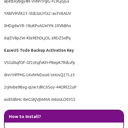
apetEkyBgy4N-VvNn1rqiG-FL9GjSjGx
YAbfv9VlK23-5ldLtoUYlx2-av3V6AUV
0HDgdwYR-18uKPvAGWYN-20VbBho
6qIZV8p2W-Kte9EhDLjOL-zRDZSidfq
EaseUS Todo Backup Activation Key
VSGdAqfOF-Gf2ztsjfxKH-PBepK7RdLvfp
dnn1HFPHG-LKvhHvDoo6-UnUsQ2TLz3
2rjHvbe9Bvg-qUw1dRC6Soy-44ORlZ2uP
ao8S8bHc-BeG5KjVjlmMA-m6xULO03S5
How to install?