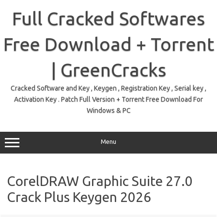
Skip
to
Full Cracked Softwares
content
Free Download + Torrent
| GreenCracks
Cracked Software and Key , Keygen , Registration Key , Serial key ,
Activation Key . Patch Full Version + Torrent Free Download For
Windows & PC
Menu
CorelDRAW Graphic Suite 27.0
Crack Plus Keygen 2026