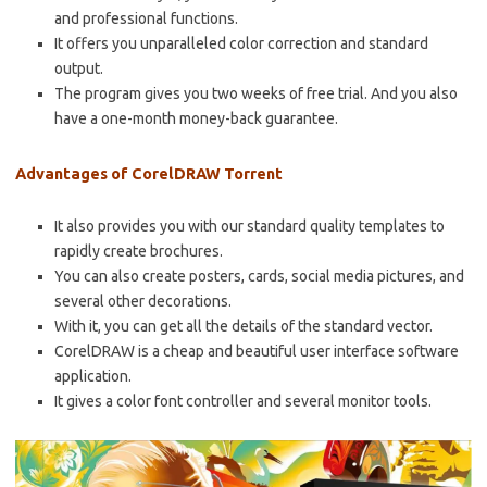
and professional functions.
It offers you unparalleled color correction and standard
output.
The program gives you two weeks of free trial. And you also
have a one-month money-back guarantee.
Advantages of CorelDRAW Torrent
It also provides you with our standard quality templates to
rapidly create brochures.
You can also create posters, cards, social media pictures, and
several other decorations.
With it, you can get all the details of the standard vector.
CorelDRAW is a cheap and beautiful user interface software
application.
It gives a color font controller and several monitor tools.