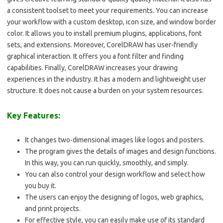
a consistent toolset to meet your requirements. You can increase
your workflow with a custom desktop, icon size, and window border
color. It allows you to install premium plugins, applications, font
sets, and extensions. Moreover, CorelDRAW has user-friendly
graphical interaction. It offers you a font filter and finding
capabilities. Finally, CorelDRAW increases your drawing
experiences in the industry. It has a modern and lightweight user
structure. It does not cause a burden on your system resources.
Key Features:
It changes two-dimensional images like logos and posters.
The program gives the details of images and design functions.
In this way, you can run quickly, smoothly, and simply.
You can also control your design workflow and select how
you buy it.
The users can enjoy the designing of logos, web graphics,
and print projects.
For effective style, you can easily make use of its standard