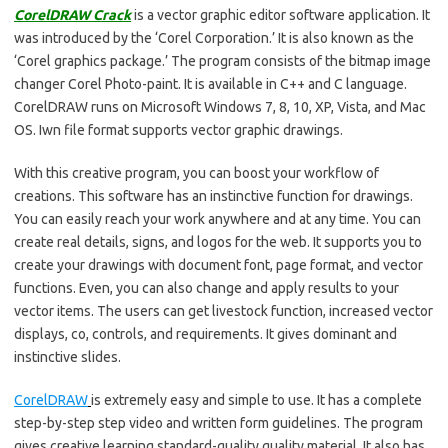
CorelDRAW Crack
is a vector graphic editor software application. It
was introduced by the ‘Corel Corporation.’ It is also known as the
‘Corel graphics package.’ The program consists of the bitmap image
changer Corel Photo-paint. It is available in C++ and C language.
CorelDRAW runs on Microsoft Windows 7, 8, 10, XP, Vista, and Mac
OS. Iwn file format supports vector graphic drawings.
With this creative program, you can boost your workflow of
creations. This software has an instinctive function for drawings.
You can easily reach your work anywhere and at any time. You can
create real details, signs, and logos for the web. It supports you to
create your drawings with document font, page format, and vector
functions. Even, you can also change and apply results to your
vector items. The users can get livestock function, increased vector
displays, co, controls, and requirements. It gives dominant and
instinctive slides.
CorelDRAW
is extremely easy and simple to use. It has a complete
step-by-step step video and written form guidelines. The program
gives creative learning standard-quality quality material. It also has