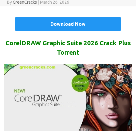
By
GreenCracks
|
March 26, 2026
Download Now
CorelDRAW Graphic Suite 2026 Crack Plus
Torrent