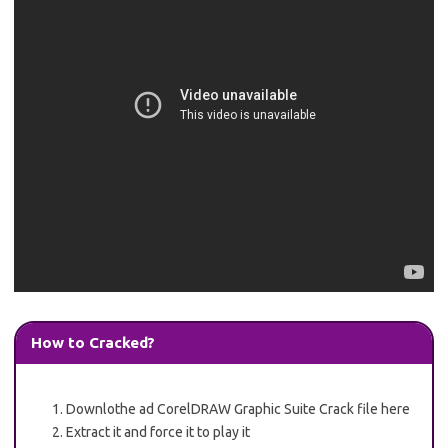
How to Cracked?
Downlothe ad CorelDRAW Graphic Suite Crack file here
Extract it and force it to play it