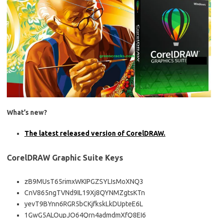
What’s new?
The latest released version of CorelDRAW.
CorelDRAW Graphic Suite Keys
zB9MUsT65rimxWKIPGZSYLIsMoXNQ3
CnV865ngTVNd9IL19Xj8QYNMZgtsKTn
yevT9BYnn6RGR5bCKjfkskLkDUpteE6L
1GwG5ALOupJO64Qrn4admdmXfQ8EI6