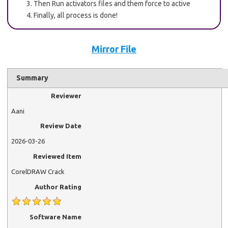
Then Run activators files and them force to active
Finally, all process is done!
Mirror File
Summary
Reviewer
Aani
Review Date
2026-03-26
Reviewed Item
CorelDRAW Crack
Author Rating
Software Name