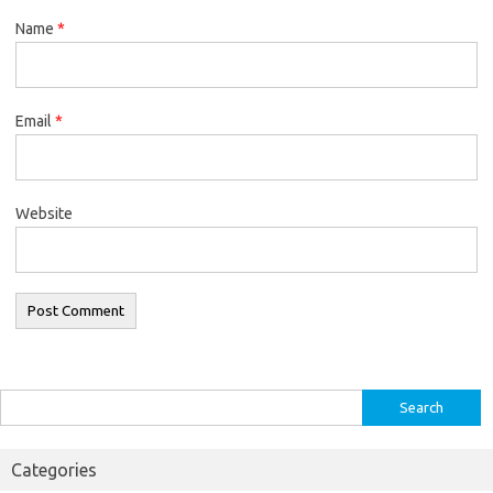
Name
*
Email
*
Website
Search
for:
Categories