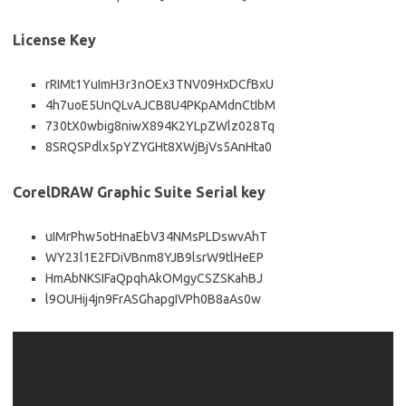
License Key
rRIMt1YuImH3r3nOEx3TNV09HxDCfBxU
4h7uoE5UnQLvAJCB8U4PKpAMdnCtIbM
730tX0wbig8niwX894K2YLpZWlz028Tq
8SRQSPdlx5pYZYGHt8XWjBjVs5AnHta0
CorelDRAW Graphic Suite Serial key
uIMrPhw5otHnaEbV34NMsPLDswvAhT
WY23l1E2FDiVBnm8YJB9lsrW9tlHeEP
HmAbNKSIFaQpqhAkOMgyCSZSKahBJ
l9OUHij4jn9FrASGhapgIVPh0B8aAs0w