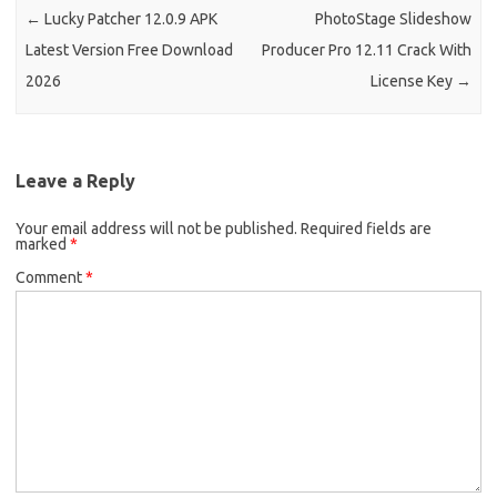
←
Lucky Patcher 12.0.9 APK
PhotoStage Slideshow
Latest Version Free Download
Producer Pro 12.11 Crack With
2026
License Key
→
Leave a Reply
Your email address will not be published.
Required fields are
marked
*
Comment
*