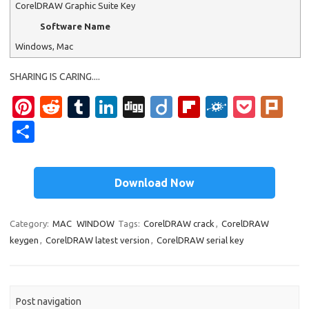
CorelDRAW Graphic Suite Key
Software Name
Windows, Mac
SHARING IS CARING....
Pi
R
T
Li
Di
Di
Fl
F
P
Pl
nt
e
u
n
g
ig
ip
ol
o
ur
S
er
d
m
k
g
o
b
k
ck
k
h
es
di
bl
e
o
d
et
ar
Download Now
t
t
r
dI
ar
e
n
d
Category:
MAC
WINDOW
Tags:
CorelDRAW crack
,
CorelDRAW
keygen
,
CorelDRAW latest version
,
CorelDRAW serial key
Post navigation