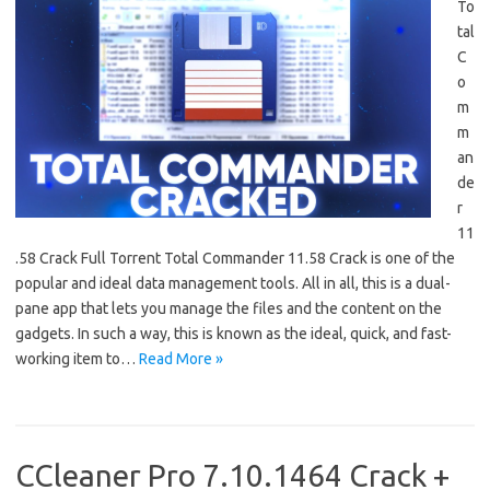
To
tal
C
o
m
m
an
de
r
11
.58 Crack Full Torrent Total Commander 11.58 Crack is one of the
popular and ideal data management tools. All in all, this is a dual-
pane app that lets you manage the files and the content on the
gadgets. In such a way, this is known as the ideal, quick, and fast-
working item to…
Read More »
CCleaner Pro 7.10.1464 Crack +