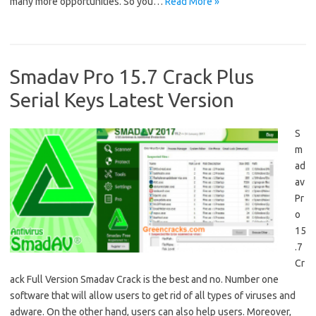
many more opportunities. So you…
Read More »
Smadav Pro 15.7 Crack Plus
Serial Keys Latest Version
S
m
ad
av
Pr
o
15
.7
Cr
ack Full Version Smadav Crack is the best and no. Number one
software that will allow users to get rid of all types of viruses and
adware. On the other hand, users can also help users. Moreover,