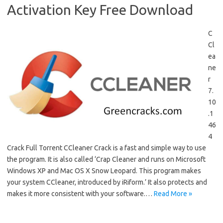
Activation Key Free Download
C
Cl
ea
ne
r
7.
10
.1
46
4
Crack Full Torrent CCleaner Crack is a fast and simple way to use
the program. It is also called ‘Crap Cleaner and runs on Microsoft
Windows XP and Mac OS X Snow Leopard. This program makes
your system CCleaner, introduced by iRiform.’ It also protects and
makes it more consistent with your software.…
Read More »