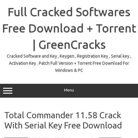
Skip
to
Full Cracked Softwares
content
Free Download + Torrent
| GreenCracks
Cracked Software and Key , Keygen , Registration Key , Serial key ,
Activation Key . Patch Full Version + Torrent Free Download For
Windows & PC
Menu
Total Commander 11.58 Crack
With Serial Key Free Download