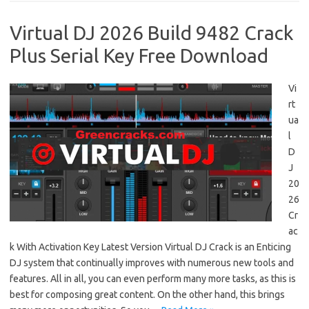
Virtual DJ 2026 Build 9482 Crack
Plus Serial Key Free Download
Vi
rt
ua
l
D
J
20
26
Cr
ac
k With Activation Key Latest Version Virtual DJ Crack is an Enticing
DJ system that continually improves with numerous new tools and
features. All in all, you can even perform many more tasks, as this is
best for composing great content. On the other hand, this brings