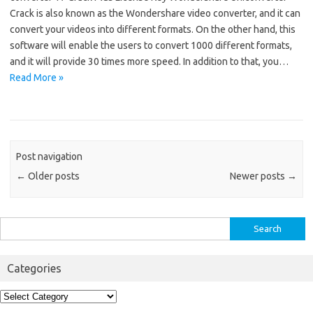
Crack is also known as the Wondershare video converter, and it can
convert your videos into different formats. On the other hand, this
software will enable the users to convert 1000 different formats,
and it will provide 30 times more speed. In addition to that, you…
Read More »
Post navigation
←
Older posts
Newer posts
→
Search
for:
Categories
Categories