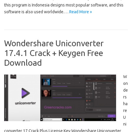
this program is Indonesia designs most popular software, and this
software is also used worldwide.…
Read More »
Wondershare Uniconverter
17.4.1 Crack + Keygen Free
Download
W
on
de
rs
ha
re
U
ni
converter 17 Crack Plus License Key Wondershare Uniconverter